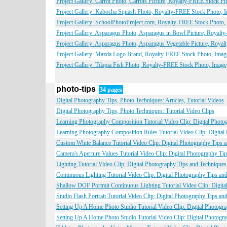
Project Gallery: Carrot Photo, Carrots Picture, Royalty-FREE Stock Ph
Project Gallery: Kabocha Squash Photo, Royalty-FREE Stock Photo, I
Project Gallery: SchoolPhotoProject.com, Royalty-FREE Stock Photo, 
Project Gallery: Asparagus Photo, Asparagus in Bowl Picture, Royalt
Project Gallery: Asparagus Photo, Asparagus Vegetable Picture, Roya
Project Gallery: Mazda Logo Brand, Royalty-FREE Stock Photo, Image
Project Gallery: Tilapia Fish Photo, Royalty-FREE Stock Photo, Image
photo-tips
34 pages
Digital Photography Tips, Photo Techniques: Articles, Tutorial Videos
Digital Photography Tips, Photo Techniques: Tutorial Video Clips
Learning Photography Composition Tutorial Video Clip: Digital Phot
Learning Photography Composition Rules Tutorial Video Clip: Digita
Custom White Balance Tutorial Video Clip: Digital Photography Tips 
Camera's Aperture Values Tutorial Video Clip: Digital Photography T
Lighting Tutorial Video Clip: Digital Photography Tips and Technique
Continuous Lighting Tutorial Video Clip: Digital Photography Tips a
Shallow DOF Portrait Continuous Lighting Tutorial Video Clip: Digit
Studio Flash Portrait Tutorial Video Clip: Digital Photography Tips a
Setting Up A Home Photo Studio Tutorial Video Clip: Digital Photogr
Setting Up A Home Photo Studio Tutorial Video Clip: Digital Photogr