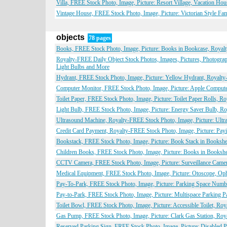
Villa, FREE Stock Photo, Image, Picture: Resort Village, Vacation Ho
Vintage House, FREE Stock Photo, Image, Picture: Victorian Style Fa
objects
78 pages
Books, FREE Stock Photo, Image, Picture: Books in Bookcase, Royalt
Royalty-FREE Daily Object Stock Photos, Images, Pictures, Photogr
Light Bulbs and More
Hydrant, FREE Stock Photo, Image, Picture: Yellow Hydrant, Royalty
Computer Monitor, FREE Stock Photo, Image, Picture: Apple Compute
Toilet Paper, FREE Stock Photo, Image, Picture: Toilet Paper Rolls, R
Light Bulb, FREE Stock Photo, Image, Picture: Energy Saver Bulb, Ro
Ultrasound Machine, Royalty-FREE Stock Photo, Image, Picture: Ultr
Credit Card Payment, Royalty-FREE Stock Photo, Image, Picture: Payi
Bookstack, FREE Stock Photo, Image, Picture: Book Stack in Bookshe
Children Books, FREE Stock Photo, Image, Picture: Books in Bookshe
CCTV Camera, FREE Stock Photo, Image, Picture: Surveillance Camer
Medical Equipment, FREE Stock Photo, Image, Picture: Otoscope, Op
Pay-To-Park, FREE Stock Photo, Image, Picture: Parking Space Numbe
Pay-to-Park, FREE Stock Photo, Image, Picture: Multispace Parking P
Toilet Bowl, FREE Stock Photo, Image, Picture: Accessible Toilet, Ro
Gas Pump, FREE Stock Photo, Image, Picture: Clark Gas Station, Roy
Reserved Parking Sign, FREE Stock Photo, Image, Picture: Disabled P