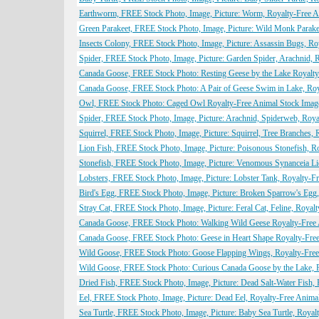
Earthworm, FREE Stock Photo, Image, Picture: Worm, Royalty-Free 
Green Parakeet, FREE Stock Photo, Image, Picture: Wild Monk Parake
Insects Colony, FREE Stock Photo, Image, Picture: Assassin Bugs, R
Spider, FREE Stock Photo, Image, Picture: Garden Spider, Arachnid,
Canada Goose, FREE Stock Photo: Resting Geese by the Lake Royalty
Canada Goose, FREE Stock Photo: A Pair of Geese Swim in Lake, Roy
Owl, FREE Stock Photo: Caged Owl Royalty-Free Animal Stock Imag
Spider, FREE Stock Photo, Image, Picture: Arachnid, Spiderweb, Roy
Squirrel, FREE Stock Photo, Image, Picture: Squirrel, Tree Branches,
Lion Fish, FREE Stock Photo, Image, Picture: Poisonous Stonefish, 
Stonefish, FREE Stock Photo, Image, Picture: Venomous Synanceia Li
Lobsters, FREE Stock Photo, Image, Picture: Lobster Tank, Royalty-
Bird's Egg, FREE Stock Photo, Image, Picture: Broken Sparrow's Egg
Stray Cat, FREE Stock Photo, Image, Picture: Feral Cat, Feline, Roya
Canada Goose, FREE Stock Photo: Walking Wild Geese Royalty-Free
Canada Goose, FREE Stock Photo: Geese in Heart Shape Royalty-Fre
Wild Goose, FREE Stock Photo: Goose Flapping Wings, Royalty-Free
Wild Goose, FREE Stock Photo: Curious Canada Goose by the Lake, 
Dried Fish, FREE Stock Photo, Image, Picture: Dead Salt-Water Fish,
Eel, FREE Stock Photo, Image, Picture: Dead Eel, Royalty-Free Anim
Sea Turtle, FREE Stock Photo, Image, Picture: Baby Sea Turtle, Roya