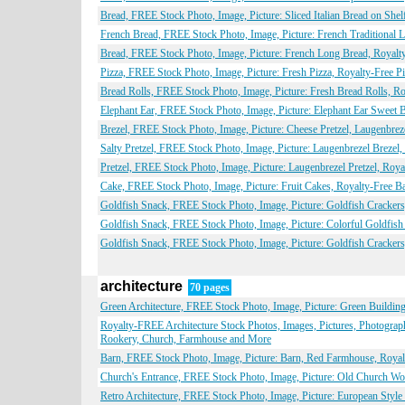
Bread, FREE Stock Photo, Image, Picture: Sliced Italian Bread on She
French Bread, FREE Stock Photo, Image, Picture: French Traditional
Bread, FREE Stock Photo, Image, Picture: French Long Bread, Royalt
Pizza, FREE Stock Photo, Image, Picture: Fresh Pizza, Royalty-Free P
Bread Rolls, FREE Stock Photo, Image, Picture: Fresh Bread Rolls, R
Elephant Ear, FREE Stock Photo, Image, Picture: Elephant Ear Sweet 
Brezel, FREE Stock Photo, Image, Picture: Cheese Pretzel, Laugenbre
Salty Pretzel, FREE Stock Photo, Image, Picture: Laugenbrezel Brezel
Pretzel, FREE Stock Photo, Image, Picture: Laugenbrezel Pretzel, Roy
Cake, FREE Stock Photo, Image, Picture: Fruit Cakes, Royalty-Free 
Goldfish Snack, FREE Stock Photo, Image, Picture: Goldfish Cracker
Goldfish Snack, FREE Stock Photo, Image, Picture: Colorful Goldfis
Goldfish Snack, FREE Stock Photo, Image, Picture: Goldfish Cracker
architecture
70 pages
Green Architecture, FREE Stock Photo, Image, Picture: Green Building
Royalty-FREE Architecture Stock Photos, Images, Pictures, Photograp
Rookery, Church, Farmhouse and More
Barn, FREE Stock Photo, Image, Picture: Barn, Red Farmhouse, Royal
Church's Entrance, FREE Stock Photo, Image, Picture: Old Church Wo
Retro Architecture, FREE Stock Photo, Image, Picture: European Style