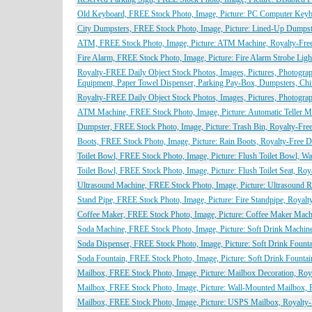
Old Keyboard, FREE Stock Photo, Image, Picture: PC Computer Keybo
City Dumpsters, FREE Stock Photo, Image, Picture: Lined-Up Dumpste
ATM, FREE Stock Photo, Image, Picture: ATM Machine, Royalty-Free
Fire Alarm, FREE Stock Photo, Image, Picture: Fire Alarm Strobe Lig
Royalty-FREE Daily Object Stock Photos, Images, Pictures, Photograph
Equipment, Paper Towel Dispenser, Parking Pay-Box, Dumpsters, Chi
Royalty-FREE Daily Object Stock Photos, Images, Pictures, Photogr
ATM Machine, FREE Stock Photo, Image, Picture: Automatic Teller Ma
Dumpster, FREE Stock Photo, Image, Picture: Trash Bin, Royalty-Fre
Boots, FREE Stock Photo, Image, Picture: Rain Boots, Royalty-Free D
Toilet Bowl, FREE Stock Photo, Image, Picture: Flush Toilet Bowl, Wa
Toilet Bowl, FREE Stock Photo, Image, Picture: Flush Toilet Seat, Ro
Ultrasound Machine, FREE Stock Photo, Image, Picture: Ultrasound 
Stand Pipe, FREE Stock Photo, Image, Picture: Fire Standpipe, Royal
Coffee Maker, FREE Stock Photo, Image, Picture: Coffee Maker Machi
Soda Machine, FREE Stock Photo, Image, Picture: Soft Drink Machine
Soda Dispenser, FREE Stock Photo, Image, Picture: Soft Drink Founta
Soda Fountain, FREE Stock Photo, Image, Picture: Soft Drink Fountai
Mailbox, FREE Stock Photo, Image, Picture: Mailbox Decoration, Roy
Mailbox, FREE Stock Photo, Image, Picture: Wall-Mounted Mailbox, 
Mailbox, FREE Stock Photo, Image, Picture: USPS Mailbox, Royalty-