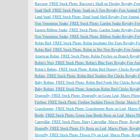
Raccoon, FREE Stock Photo: Raccoon's Skull on Display Royalty-Fre
Snail Shell, FREE Stock Photo: Snail on A Tree Royalty-Free Animal 
Land Snail, FREE Stock Photo: Dead Snail Shell Royalty-Free Animal
Non Venomous Snake, FREE Stock Photo: Garden Snake Royalty-Fre
Eastern Ribbon Snake, FREE Stock Photo: Garden Snake Royalty-Fre
Non Venomous Snake, FREE Stock Photo: Ribbon Snake Royalty-Fre
Robin Bird, FREE Stock Photo: Robin Incubates Her Eggs Royalty-Fr
Robin Bird, FREE Stock Photo: Robin in Her Nest Royalty-Free Anim
American Robin, FREE Stock Photo: Robin Perches on Branch Royalt
Robin's Nest, FREE Stock Photo: Robin's Blue Eggs Royalty-Free An
Robin's Babies, FREE Stock Photo: Robin Bird Hungry Chicks Royalt
Robins, FREE Stock Photo: Robin Bird Tending Her Chicks Royalty-F
Baby Robins, FREE Stock Photo: Robin Bird Feeds Her Chicks Royal
Baby Robins, FREE Stock Photo: American Robin Bird Chicks Royalt
Dragonfly, FREE Stock Photo: Dragonfly on Grass Leaf, Macro Photo,
Firebug, FREE Stock Photo: Firebug Sucking Flower Nectar, Macro Ph
Grasshopper, FREE Stock Photo: Grasshopper Rests on Leaf, Macro P
Beetle, FREE Stock Photo: Green June Beetle Rests on Leaf, Macro Ph
Caterpillar, FREE Stock Photo: Hairy Caterpillar, Macro Photo, Royalt
Housefly, FREE Stock Photo: Fly Rests on Leaf, Macro Photo, Royalt
Hoverfly, FREE Stock Photo: Flower Fly on Leaf, Macro Photo, Royal