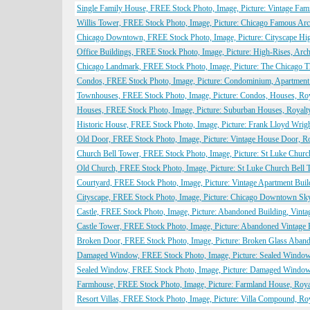
Single Family House, FREE Stock Photo, Image, Picture: Vintage Fam
Willis Tower, FREE Stock Photo, Image, Picture: Chicago Famous Arch
Chicago Downtown, FREE Stock Photo, Image, Picture: Cityscape High
Office Buildings, FREE Stock Photo, Image, Picture: High-Rises, Archi
Chicago Landmark, FREE Stock Photo, Image, Picture: The Chicago Th
Condos, FREE Stock Photo, Image, Picture: Condominium, Apartment B
Townhouses, FREE Stock Photo, Image, Picture: Condos, Houses, Roy
Houses, FREE Stock Photo, Image, Picture: Suburban Houses, Royalty
Historic House, FREE Stock Photo, Image, Picture: Frank Lloyd Wrigh
Old Door, FREE Stock Photo, Image, Picture: Vintage House Door, Ro
Church Bell Tower, FREE Stock Photo, Image, Picture: St Luke Church
Old Church, FREE Stock Photo, Image, Picture: St Luke Church Bell 
Courtyard, FREE Stock Photo, Image, Picture: Vintage Apartment Buil
Cityscape, FREE Stock Photo, Image, Picture: Chicago Downtown Skyl
Castle, FREE Stock Photo, Image, Picture: Abandoned Building, Vintag
Castle Tower, FREE Stock Photo, Image, Picture: Abandoned Vintage B
Broken Door, FREE Stock Photo, Image, Picture: Broken Glass Abando
Damaged Window, FREE Stock Photo, Image, Picture: Sealed Window, 
Sealed Window, FREE Stock Photo, Image, Picture: Damaged Window,
Farmhouse, FREE Stock Photo, Image, Picture: Farmland House, Royal
Resort Villas, FREE Stock Photo, Image, Picture: Villa Compound, Ro