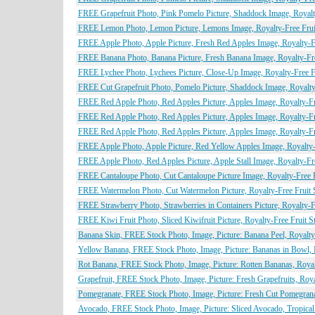
FREE Grapefruit Photo, Pink Pomelo Picture, Shaddock Image, Royalty
FREE Lemon Photo, Lemon Picture, Lemons Image, Royalty-Free Fruit
FREE Apple Photo, Apple Picture, Fresh Red Apples Image, Royalty-Fr
FREE Banana Photo, Banana Picture, Fresh Banana Image, Royalty-Free
FREE Lychee Photo, Lychees Picture, Close-Up Image, Royalty-Free Fr
FREE Cut Grapefruit Photo, Pomelo Picture, Shaddock Image, Royalty-
FREE Red Apple Photo, Red Apples Picture, Apples Image, Royalty-Fre
FREE Red Apple Photo, Red Apples Picture, Apples Image, Royalty-Fre
FREE Red Apple Photo, Red Apples Picture, Apples Image, Royalty-Fre
FREE Apple Photo, Apple Picture, Red Yellow Apples Image, Royalty-F
FREE Apple Photo, Red Apples Picture, Apple Stall Image, Royalty-Fre
FREE Cantaloupe Photo, Cut Cantaloupe Picture Image, Royalty-Free F
FREE Watermelon Photo, Cut Watermelon Picture, Royalty-Free Fruit S
FREE Strawberry Photo, Strawberries in Containers Picture, Royalty-F
FREE Kiwi Fruit Photo, Sliced Kiwifruit Picture, Royalty-Free Fruit S
Banana Skin, FREE Stock Photo, Image, Picture: Banana Peel, Royalty
Yellow Banana, FREE Stock Photo, Image, Picture: Bananas in Bowl, 
Rot Banana, FREE Stock Photo, Image, Picture: Rotten Bananas, Roya
Grapefruit, FREE Stock Photo, Image, Picture: Fresh Grapefruits, Roy
Pomegranate, FREE Stock Photo, Image, Picture: Fresh Cut Pomegrana
Avocado, FREE Stock Photo, Image, Picture: Sliced Avocado, Tropical 