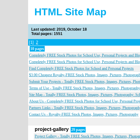
HTML Site Map
Last updated: 2019, October 18
Total pages: 1551
[1]
2
10 pages
Completely FREE Stock Photos for School Use, Personal Projects and Bl
Completely FREE Stock Photos for School Use, Personal Projects and Bl
Find Completely FREE Stock Photos for School and Personal Projects
$3.00 Cheapest Royalty-FREE Stock Photos, Images, Pictures, Photograph
Submit Your Projects - Totally FREE Stock Photos, Images, Pictures, Pho
Terms of Use - Totally FREE Stock Photos, Images, Pictures, Photography
Site Map - Totally FREE Stock Photos, Images, Pictures, Photography: Sch
About Us - Completely FREE Stock Photos for School Use, Personal Proj
Partners Links - Totally FREE Stock Photos, Images, Pictures, Photograph
Contact Us - Royalty-FREE Stock Photos, Images, Pictures, Photography
project-gallery
29 pages
Project Gallery - Totally FREE Stock Photos, Images, Pictures, Photo