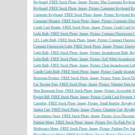
Keyboard, FREE Stock Photo, Image, Picture: Mac Computer Keyboard
Keyboard, FREE Stock Photo, Image, Picture: Computer Keyboard Key
Computer Keyboard, FREE Stock Photo, Image, Picture: Keyboard Key
Computer Monitor, FREE Stock Photo, Image, Picture: Computer Displ
Credit Card Reader, FREE Stock Photo, Image, Picture: Credit Card 
Light Bulb, FREE Stock Photo, Image, Picture: Compact Fluorescent 
CFL Light Bulb, FREE Stock Photo, Image, Picture: Compact Fluoresc
Compact Fluorescent Light, FREE Stock Photo, Image, Picture: Energy
Light Bulb, FREE Stock Photo, Image, Picture: Incandescent Bulb, Ro
Light Bulb, FREE Stock Photo, Image, Picture: Soft White Incandesce
Light Bulb, FREE Stock Photo, Image, Picture: Clear Incandescent Li
Candle Light Bulb, FREE Stock Photo, Image, Picture: Candle Incande
Restroom Product, FREE Stock Photo, Image, Picture: Paper Towel Di
Car Towing Sign, FREE Stock Photo, Image, Picture: Warning Sign fo
Men Restroom Door, FREE Stock Photo, Image, Picture: Accessible To
Paying Bill, FREE Stock Photo, Image, Picture: Credit Card Payment,
Campfire, FREE Stock Photo, Image, Picture: Small Bonfire, Royalty-
Janitor Cart, FREE Stock Photo, Image, Picture: Cleaning Cart, Royal
Convenience Store, FREE Stock Photo, Image, Picture: Acco Discount
Parking Meter, FREE Stock Photo, Image, Picture: Pay-To-Park Pay St
Multispace Meter, FREE Stock Photo, Image, Picture: Parking Pay Sta