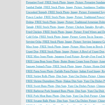
Preparing Food, FREE Stock Photo, Image, Picture: Preparing Sunda
Sambal Dadak, FREE Stock Photo, Image, Picture: Sundanese Traditio
Uncooked Tempeh, FREE Stock Photo, Image, Picture: Fermented Soyb
Prawn Cracker, FREE Stock Photo, Image, Picture: Traditional Prawn
Dolma, FREE Stock Photo, Image, Picture: Traditional Armenian Dol
Tamale, FREE Stock Photo, Image, Picture: Chicken Tamales, Royalty
Fried Chicken, FREE Stock Photo, Image, Picture: Fried Wings and D
Cold Ocha, FREE Stock Photo, Image, Picture: Green Tea in Teacups, 
Serving Ocha, FREE Stock Photo, Image, Picture: Serving Japanese G
Miso Soup, FREE Stock Photo, Image, Picture: Miso Soup in Bowls, 
Unagi Don, FREE Stock Photo, Image, Picture: A Bowl of Unagi Don
FREE Miso Soup Photo, Japanese Food Picture, Royalty-Free Food Sto
FREE Lima Bean Soup Photo, Butter Beans Cream Soup Picture, Ameri
Sausage Spinach Pizza, FREE Stock Photo, Image, Picture: Home-Deli
FREE Pasta Soup Photo, Farfalle Pasta Picture, Italian Food Image, R
FREE Spring Rolls Photo, Dim Sum, Yum Cha Dishes Picture, Chinese
FREE Shrimp Dumplings Photo, Hakau Dim Sum, Yum Cha Dishes Pictu
FREE Sweet Buns Photo, Dim Sum, Yum Cha Dishes Picture, Chinese 
FREE Barbecue Pork Steamed Buns Photo, Dim Sum, Yum Cha Dish Pic
FREE Pork Meat Buns Photo, Dim Sum, Yum Cha Dish Picture, Chines
FREE Sesame Balls Photo, Dim Sum, Yum Cha Dishes Picture, Chinese