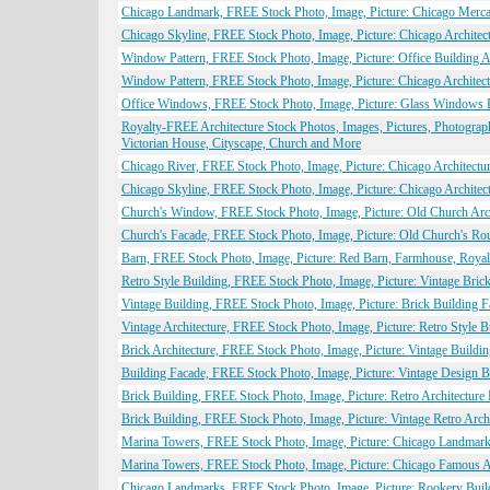
Chicago Landmark, FREE Stock Photo, Image, Picture: Chicago Merca
Chicago Skyline, FREE Stock Photo, Image, Picture: Chicago Architec
Window Pattern, FREE Stock Photo, Image, Picture: Office Building Ar
Window Pattern, FREE Stock Photo, Image, Picture: Chicago Architect
Office Windows, FREE Stock Photo, Image, Picture: Glass Windows Pa
Royalty-FREE Architecture Stock Photos, Images, Pictures, Photogra
Victorian House, Cityscape, Church and More
Chicago River, FREE Stock Photo, Image, Picture: Chicago Architectur
Chicago Skyline, FREE Stock Photo, Image, Picture: Chicago Architect
Church's Window, FREE Stock Photo, Image, Picture: Old Church Arch
Church's Facade, FREE Stock Photo, Image, Picture: Old Church's Ro
Barn, FREE Stock Photo, Image, Picture: Red Barn, Farmhouse, Royal
Retro Style Building, FREE Stock Photo, Image, Picture: Vintage Brick
Vintage Building, FREE Stock Photo, Image, Picture: Brick Building F
Vintage Architecture, FREE Stock Photo, Image, Picture: Retro Style B
Brick Architecture, FREE Stock Photo, Image, Picture: Vintage Buildi
Building Facade, FREE Stock Photo, Image, Picture: Vintage Design B
Brick Building, FREE Stock Photo, Image, Picture: Retro Architecture
Brick Building, FREE Stock Photo, Image, Picture: Vintage Retro Arch
Marina Towers, FREE Stock Photo, Image, Picture: Chicago Landmark,
Marina Towers, FREE Stock Photo, Image, Picture: Chicago Famous Ar
Chicago Landmarks, FREE Stock Photo, Image, Picture: Rookery Build