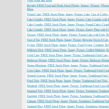
Fried Wing and More
Royalty-FREE Food and Drink Stock Photos, Images, Pictures, Photogr
More
Pound Cake, FREE Stock Photo, Image, Picture: Cake, Cup of Coffee
Cake Crumbs, FREE Stock Photo, Image, Picture: Cake Crumbs with 
Cake Crumbs, FREE Stock Photo, Image, Picture: Pound Cake's Crum
Cake Crumbs, FREE Stock Photo, Image, Picture: Empty Plate with F
Dessert, FREE Stock Photo, Image, Picture: Pound Cake with Fork, R
Cup of Tea, FREE Stock Photo, Image, Picture: Brewing Tea in A Cup
Frying, FREE Stock Photo, Image, Picture: Food Frying, Cooking, Ro
Milkfish Dish, FREE Stock Photo, Image, Picture: Grilled Milkfish, 
Fried Carp, FREE Stock Photo, Image, Picture: Traditional Fried Carp
Barbecue Shrimp, FREE Stock Photo, Image, Picture: Barbecue Shrim
Tempe Mendoan, FREE Stock Photo, Image, Picture: Traditional Frie
Corn Cakes, FREE Stock Photo, Image, Picture: Traditional Fried Co
Tempeh Goreng, FREE Stock Photo, Image, Picture: Traditional Fried
Fried Tofu, FREE Stock Photo, Image, Picture: Traditional Fried Tofu
Meatball, FREE Stock Photo, Image, Picture: Traditional Fried Corn 
Steamed Tofu, FREE Stock Photo, Image, Picture: Sundanese Traditio
Karedok, FREE Stock Photo, Image, Picture: Sundanese Traditional K
Lalapan, FREE Stock Photo, Image, Picture: Sundanese Traditional Sa
Steamed Rice, FREE Stock Photo, Image, Picture: Sundanese Steamed