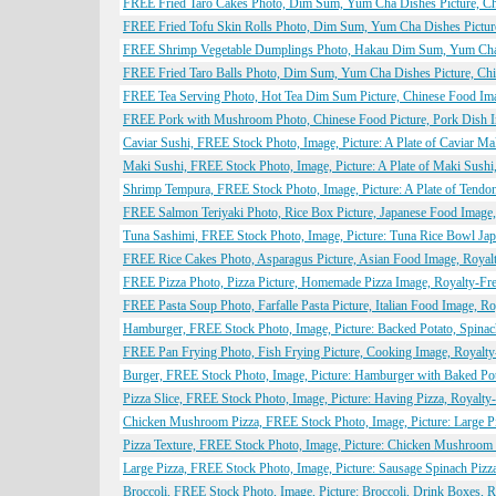
FREE Fried Taro Cakes Photo, Dim Sum, Yum Cha Dishes Picture, Chi
FREE Fried Tofu Skin Rolls Photo, Dim Sum, Yum Cha Dishes Picture
FREE Shrimp Vegetable Dumplings Photo, Hakau Dim Sum, Yum Cha Di
FREE Fried Taro Balls Photo, Dim Sum, Yum Cha Dishes Picture, Chi
FREE Tea Serving Photo, Hot Tea Dim Sum Picture, Chinese Food Imag
FREE Pork with Mushroom Photo, Chinese Food Picture, Pork Dish Im
Caviar Sushi, FREE Stock Photo, Image, Picture: A Plate of Caviar M
Maki Sushi, FREE Stock Photo, Image, Picture: A Plate of Maki Sush
Shrimp Tempura, FREE Stock Photo, Image, Picture: A Plate of Tend
FREE Salmon Teriyaki Photo, Rice Box Picture, Japanese Food Image,
Tuna Sashimi, FREE Stock Photo, Image, Picture: Tuna Rice Bowl Ja
FREE Rice Cakes Photo, Asparagus Picture, Asian Food Image, Royalt
FREE Pizza Photo, Pizza Picture, Homemade Pizza Image, Royalty-Fre
FREE Pasta Soup Photo, Farfalle Pasta Picture, Italian Food Image, R
Hamburger, FREE Stock Photo, Image, Picture: Backed Potato, Spina
FREE Pan Frying Photo, Fish Frying Picture, Cooking Image, Royalty
Burger, FREE Stock Photo, Image, Picture: Hamburger with Baked Po
Pizza Slice, FREE Stock Photo, Image, Picture: Having Pizza, Royalt
Chicken Mushroom Pizza, FREE Stock Photo, Image, Picture: Large P
Pizza Texture, FREE Stock Photo, Image, Picture: Chicken Mushroom
Large Pizza, FREE Stock Photo, Image, Picture: Sausage Spinach Piz
Broccoli, FREE Stock Photo, Image, Picture: Broccoli, Drink Boxes, 