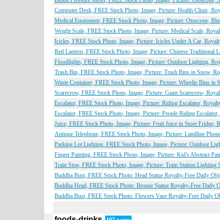
Blood Pressure Meter, FREE Stock Photo, Image, Picture: Otoscope,
Computer Desk, FREE Stock Photo, Image, Picture: Health Clinic, Roy
Medical Equipment, FREE Stock Photo, Image, Picture: Otoscope, Blo
Weight Scale, FREE Stock Photo, Image, Picture: Medical Scale, Roya
Icicles, FREE Stock Photo, Image, Picture: Icicles Under A Car, Roya
Red Lantern, FREE Stock Photo, Image, Picture: Chinese Traditional 
Floodlights, FREE Stock Photo, Image, Picture: Outdoor Lighting, Ro
Trash Bin, FREE Stock Photo, Image, Picture: Trash Bins in Snow, Ro
Waste Container, FREE Stock Photo, Image, Picture: Wheelie Bins in 
Scarecrow, FREE Stock Photo, Image, Picture: Giant Scarecrow, Royal
Escalator, FREE Stock Photo, Image, Picture: Riding Escalator, Royal
Escalator, FREE Stock Photo, Image, Picture: People Riding Escalator
Juice, FREE Stock Photo, Image, Picture: Fruit Juice in Store Fridge,
Antique Telephone, FREE Stock Photo, Image, Picture: Landline Phon
Parking Lot Lighting, FREE Stock Photo, Image, Picture: Outdoor Lig
Finger Painting, FREE Stock Photo, Image, Picture: Kid's Abstract Pa
Train Stop, FREE Stock Photo, Image, Picture: Train Station Lighting
Buddha Bust, FREE Stock Photo: Head Statue Royalty-Free Daily Obj
Buddha Head, FREE Stock Photo: Bronze Statue Royalty-Free Daily O
Buddha Bust, FREE Stock Photo: Flowers Vase Royalty-Free Daily Ob
foods-drinks