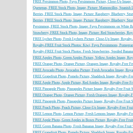
FREE Persimmon Photo, Fuyu Persimmons Picture, Close-Up Image, Ro
Quenepas, FREE Stock Photo, Image, Picture: Mamoncillos, Spanish L
Berries, FREE Stock Photo, Image, Picture: Raspberry, Blueberry, Str
Berries, FREE Stock Photo, Image, Picture: Raspberry, Blueberry, Str
Persimmon, FREE Stock Photo, Image: Fuyu Persimmons on White Bac
Strawberry, FREE Stock Photo, Image, Picture: Red Strawberries, Roy
FREE Lychee Photo, Fresh Lychees Picture, Close-Up Image, Royalty-F
Royalty-FREE Fruit Stock Photos: Kiwi, Fuyu Persimmons, Pomegrana
Royalty-FREE Fruit Stock Photos: Fresh Strawberries, Spoiled Bana
FREE Apples Photo, Green Apples Picture, Yellow Apples Image, Royal
FREE Orange Photo, Orange Picture, Oranges Image, Royalty-Free Frui
FREE Avocado Photo, Avocados Picture, Fresh Avocados Image, Royalt
FREE Grapefruit Photo, Pomelo Picture, Shaddock Image, Royalty-Free
FREE Apple Photo, Apple Picture, Red Apples Image, Royalty-Free Fru
FREE Pineapple Photo, Pineapples Picture Image, Royalty-Free Fruit S
FREE Orange Photo, Orange Picture, Fresh Oranges Image, Royalty-Fre
FREE Pineapple Photo, Pineapples Picture Image, Royalty-Free Fruit S
FREE Peach Photo, Peach Picture, Close-Up Image, Royalty-Free Fruit
FREE Lemon Photo, Lemon Picture, Fresh Lemons Image, Royalty-Free
FREE Apple Photo, Green Apples in Boxes Picture, Royalty-Free Fruit
FREE Green Banana Photo, Fresh Bananas Image, Royalty-Free Fruit S
FREE Grapefruit Photo, Pomelo Picture, Shaddock Image, Royalty-Free