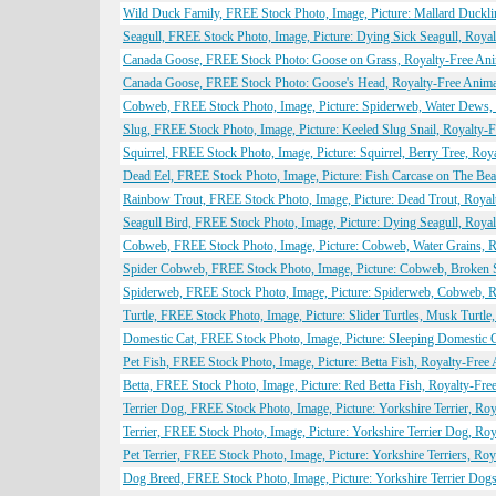
Wild Duck Family, FREE Stock Photo, Image, Picture: Mallard Duckli
Seagull, FREE Stock Photo, Image, Picture: Dying Sick Seagull, Roya
Canada Goose, FREE Stock Photo: Goose on Grass, Royalty-Free Ani
Canada Goose, FREE Stock Photo: Goose's Head, Royalty-Free Anima
Cobweb, FREE Stock Photo, Image, Picture: Spiderweb, Water Dews,
Slug, FREE Stock Photo, Image, Picture: Keeled Slug Snail, Royalty-
Squirrel, FREE Stock Photo, Image, Picture: Squirrel, Berry Tree, Ro
Dead Eel, FREE Stock Photo, Image, Picture: Fish Carcase on The Be
Rainbow Trout, FREE Stock Photo, Image, Picture: Dead Trout, Roya
Seagull Bird, FREE Stock Photo, Image, Picture: Dying Seagull, Roya
Cobweb, FREE Stock Photo, Image, Picture: Cobweb, Water Grains, R
Spider Cobweb, FREE Stock Photo, Image, Picture: Cobweb, Broken 
Spiderweb, FREE Stock Photo, Image, Picture: Spiderweb, Cobweb, R
Turtle, FREE Stock Photo, Image, Picture: Slider Turtles, Musk Turtl
Domestic Cat, FREE Stock Photo, Image, Picture: Sleeping Domestic 
Pet Fish, FREE Stock Photo, Image, Picture: Betta Fish, Royalty-Fre
Betta, FREE Stock Photo, Image, Picture: Red Betta Fish, Royalty-Fr
Terrier Dog, FREE Stock Photo, Image, Picture: Yorkshire Terrier, R
Terrier, FREE Stock Photo, Image, Picture: Yorkshire Terrier Dog, R
Pet Terrier, FREE Stock Photo, Image, Picture: Yorkshire Terriers, R
Dog Breed, FREE Stock Photo, Image, Picture: Yorkshire Terrier Dog