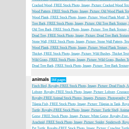
Cracked Wood, FREE Stock Photo, Image, Picture: Cracked Wood Textu
Wood Pattern, FREE Stock Photo, Image, Picture: Old Wood Plank Text
Wood Plank, FREE Stock Photo, Image, Picture: Wood Plank Motif, Te
Tree Bark, FREE Stock Photo, Image, Picture: Old Tree Bark Texture,
Old Tree Bark, FREE Stock Photo, Image, Picture: Tree Bark Texture,
Dead Tree, FREE Stock Photo, Image, Picture: Dead Tree Bark Texture
Stone Wall, FREE Stock Photo, Image, Picture: Stone Wall Pattern, Te
Wood Plank, FREE Stock Photo, Image, Picture: Wood Plank Texture, 
Thicket, FREE Stock Photo, Image, Picture: Wild Bushes, Thicket Text
Wild Grass, FREE Stock Photo, Image, Picture: Wild Grass, Bushes Te
Dead Tree Bark, FREE Stock Photo, Image, Picture: Tree Bark Texture
animals
164 pages
Finch Bird, Royalty-FREE Stock Photo, Image, Picture: Dead Finch, 
Lobster, Royalty-FREE Stock Photo, Image, Picture: Lobster, Crustac
Royalty-FREE Animal Stock Photos, Images, Pictures, Photography: Par
Tilapia Fish, FREE Stock Photo, Image, Picture: Tilapias in Tank, Ro
Turtle, Royalty-FREE Stock Photo, Image, Picture: Turtle Shell, Anim
Geese, FREE Stock Photo, Image, Picture: White Geese, Royalty-Free
Arachnid, FREE Stock Photo, Image, Picture: Spider, Spiderweb, Roy
Pet Turtle, Royalty-FREE Stock Photo, Image, Picture: Crawling Turtl