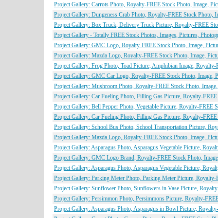
Project Gallery: Carrots Photo, Royalty-FREE Stock Photo, Image, Pic
Project Gallery: Dungeness Crab Photo, Royalty-FREE Stock Photo, I
Project Gallery: Box Truck, Delivery Truck Picture, Royalty-FREE Sto
Project Gallery - Totally FREE Stock Photos, Images, Pictures, Photo
Project Gallery: GMC Logo, Royalty-FREE Stock Photo, Image, Pictu
Project Gallery: Mazda Logo, Royalty-FREE Stock Photo, Image, Pict
Project Gallery: Frog Photo, Toad Picture, Amphibian Image, Royalty
Project Gallery: GMC Car Logo, Royalty-FREE Stock Photo, Image, P
Project Gallery: Mushroom Photo, Royalty-FREE Stock Photo, Image, 
Project Gallery: Car Fueling Photo, Filling Gas Picture, Royalty-FREE
Project Gallery: Bell Pepper Photo, Vegetable Picture, Royalty-FREE 
Project Gallery: Car Fueling Photo, Filling Gas Picture, Royalty-FREE
Project Gallery: School Bus Photo, School Transportation Picture, Ro
Project Gallery: Mazda Logo, Royalty-FREE Stock Photo, Image, Pict
Project Gallery: Asparagus Photo, Asparagus Vegetable Picture, Roya
Project Gallery: GMC Logo Brand, Royalty-FREE Stock Photo, Image,
Project Gallery: Asparagus Photo, Asparagus Vegetable Picture, Roya
Project Gallery: Parking Meter Photo, Parking Meter Picture, Royalty
Project Gallery: Sunflower Photo, Sunflowers in Vase Picture, Royal
Project Gallery: Persimmon Photo, Persimmons Picture, Royalty-FREE
Project Gallery: Asparagus Photo, Asparagus in Bowl Picture, Royalt