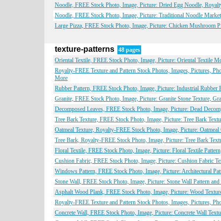
Noodle, FREE Stock Photo, Image, Picture: Dried Egg Noodle, Royal
Noodle, FREE Stock Photo, Image, Picture: Traditional Noodle Marke
Large Pizza, FREE Stock Photo, Image, Picture: Chicken Mushroom P
texture-patterns
48 pages
Oriental Textile, FREE Stock Photo, Image, Picture: Oriental Textile M
Royalty-FREE Texture and Pattern Stock Photos, Images, Pictures, Pho
More
Rubber Pattern, FREE Stock Photo, Image, Picture: Industrial Rubber P
Granite, FREE Stock Photo, Image, Picture: Granite Stone Texture, Gr
Decomposed Leaves, FREE Stock Photo, Image, Picture: Dead Decompo
Tree Bark Texture, FREE Stock Photo, Image, Picture: Tree Bark Textu
Oatmeal Texture, Royalty-FREE Stock Photo, Image, Picture: Oatmeal 
Tree Bark, Royalty-FREE Stock Photo, Image, Picture: Tree Bark Textu
Floral Textile, FREE Stock Photo, Image, Picture: Floral Textile Patte
Cushion Fabric, FREE Stock Photo, Image, Picture: Cushion Fabric Tex
Windows Pattern, FREE Stock Photo, Image, Picture: Architectural Pat
Stone Wall, FREE Stock Photo, Image, Picture: Stone Wall Pattern and
Asphalt Wood Plank, FREE Stock Photo, Image, Picture: Wood Texture 
Royalty-FREE Texture and Pattern Stock Photos, Images, Pictures, Ph
Concrete Wall, FREE Stock Photo, Image, Picture: Concrete Wall Textu