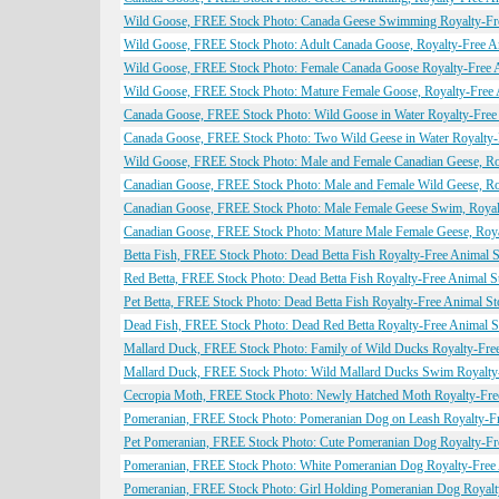
Wild Goose, FREE Stock Photo: Canada Geese Swimming Royalty-Fr
Wild Goose, FREE Stock Photo: Adult Canada Goose, Royalty-Free A
Wild Goose, FREE Stock Photo: Female Canada Goose Royalty-Free 
Wild Goose, FREE Stock Photo: Mature Female Goose, Royalty-Free 
Canada Goose, FREE Stock Photo: Wild Goose in Water Royalty-Free
Canada Goose, FREE Stock Photo: Two Wild Geese in Water Royalty-
Wild Goose, FREE Stock Photo: Male and Female Canadian Geese, Ro
Canadian Goose, FREE Stock Photo: Male and Female Wild Geese, Ro
Canadian Goose, FREE Stock Photo: Male Female Geese Swim, Royal
Canadian Goose, FREE Stock Photo: Mature Male Female Geese, Roya
Betta Fish, FREE Stock Photo: Dead Betta Fish Royalty-Free Animal 
Red Betta, FREE Stock Photo: Dead Betta Fish Royalty-Free Animal S
Pet Betta, FREE Stock Photo: Dead Betta Fish Royalty-Free Animal S
Dead Fish, FREE Stock Photo: Dead Red Betta Royalty-Free Animal 
Mallard Duck, FREE Stock Photo: Family of Wild Ducks Royalty-Fre
Mallard Duck, FREE Stock Photo: Wild Mallard Ducks Swim Royalty
Cecropia Moth, FREE Stock Photo: Newly Hatched Moth Royalty-Fre
Pomeranian, FREE Stock Photo: Pomeranian Dog on Leash Royalty-F
Pet Pomeranian, FREE Stock Photo: Cute Pomeranian Dog Royalty-Fr
Pomeranian, FREE Stock Photo: White Pomeranian Dog Royalty-Free
Pomeranian, FREE Stock Photo: Girl Holding Pomeranian Dog Royalt