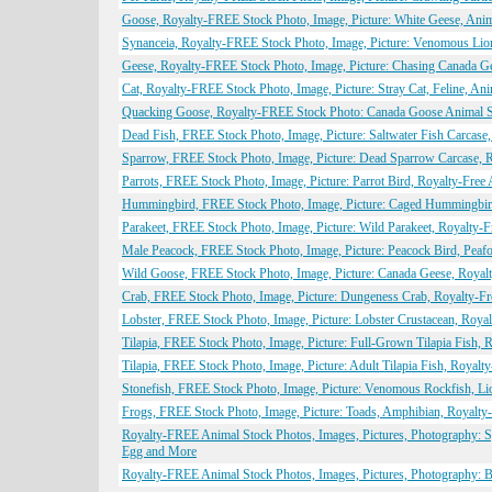
Goose, Royalty-FREE Stock Photo, Image, Picture: White Geese, Ani
Synanceia, Royalty-FREE Stock Photo, Image, Picture: Venomous Lio
Geese, Royalty-FREE Stock Photo, Image, Picture: Chasing Canada G
Cat, Royalty-FREE Stock Photo, Image, Picture: Stray Cat, Feline, An
Quacking Goose, Royalty-FREE Stock Photo: Canada Goose Animal 
Dead Fish, FREE Stock Photo, Image, Picture: Saltwater Fish Carcase
Sparrow, FREE Stock Photo, Image, Picture: Dead Sparrow Carcase, 
Parrots, FREE Stock Photo, Image, Picture: Parrot Bird, Royalty-Fre
Hummingbird, FREE Stock Photo, Image, Picture: Caged Hummingbird
Parakeet, FREE Stock Photo, Image, Picture: Wild Parakeet, Royalty-
Male Peacock, FREE Stock Photo, Image, Picture: Peacock Bird, Peaf
Wild Goose, FREE Stock Photo, Image, Picture: Canada Geese, Royal
Crab, FREE Stock Photo, Image, Picture: Dungeness Crab, Royalty-F
Lobster, FREE Stock Photo, Image, Picture: Lobster Crustacean, Roya
Tilapia, FREE Stock Photo, Image, Picture: Full-Grown Tilapia Fish,
Tilapia, FREE Stock Photo, Image, Picture: Adult Tilapia Fish, Royal
Stonefish, FREE Stock Photo, Image, Picture: Venomous Rockfish, Li
Frogs, FREE Stock Photo, Image, Picture: Toads, Amphibian, Royalty
Royalty-FREE Animal Stock Photos, Images, Pictures, Photography: Spi
Egg and More
Royalty-FREE Animal Stock Photos, Images, Pictures, Photography: B