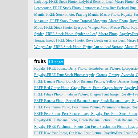
Ladybug, FREE Stock Photo: Ladybird Rests on Leaf, Macro Photo, Ro
Leptocorisa, FREE Stock Photo: Leptocorisa Acuta Rice Earhead Bug,
Mantis, FREE Stock Photo: Praying Mantis, Macro Photo, Royalty-Fre
Mosquito, FREE Stock Photo: Tropical Mosquito, Macro Photo, Royal
Moth, FREE Stock Photo: Eyespots-Winged Moth, Macro Photo, Royal
Spider, FREE Stock Photo: Spider on Leaf, Macro Photo, Royalty-Free
Tomcat Insect, FREE Stock Photo: Rove Beetle on Grass Leaf, Macro P
Winged Ant, FREE Stock Photo: Flying Ant on Leaf Surface, Macro Ph
fruits
111 pages
Royalty-FREE Tomato Berry Photo, Tomatoberries Picture, Lycopersico
Royalty-FREE Fruit Stock Photos: Apple, Grapes, Orange, Avocado, G
FREE Banana Photo, Bunch of Bananas Picture, Yellow Bananas Image,
FREE Red Grape Photo, Grape Picture, Fresh Grapes Image, Royalty-Fr
FREE Pitaya Photo, Pitahaya Picture, Dragon Fruit Image, Royalty-Free
FREE Banana Photo, Peeled Banana Picture, Fresh Banana Image, Royal
FREE Persimmon Photo, Persimmon Picture, Persimmons Image, Royalt
FREE Pear Photo, Pear Picture Image, Royalty-Free Fruit Stock Photo,
Royalty-FREE Banana Photo, Green Banana Picture, Fresh Banana Imag
Royalty-FREE Persimmon Photo, Cut Fuyu Persimmon Picture Image, F
FREE Kiwifruit Photo, Cut Kiwi Fruit Picture, Royalty-Free Fruit Stoc