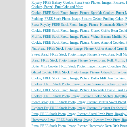
Royalty-FREE Bakery, Cookie, Pizza Stock Photos, Images, Pictures, P
Cookies, Pretzel, Fruit Cake and More
Cookie, FREE Stock Photo, Image, Picture: Sprinkle Cookies, Butter 
Pudding, FREE Stock Photo, Image, Picture: Gelatin Pudding Cakes, 
Pizza, Royalty-FREE Stock Photo, Image, Picture: Homemade Sliced P
Cookie, FREE Stock Photo, Image, Picture: Glazed Coffee Bean Cooki
Muffin, FREE Stock Photo, Image, Picture: Walnut Banana Muffin, R
Cookie, FREE Stock Photo, Image, Picture: Glazed Almond Cookies, 
Nut Bread, FREE Stock Photo, Image, Picture: Coffee Almond Crust 
Sweet Bread, FREE Stock Photo, Image, Picture: Sweet Bread Roll Mu
Bread, FREE Stock Photo, Image, Picture: Sweet Bread Roll, Muffin,
Butter Milk Cookie, FREE Stock Photo, Image, Picture: Chocolate Dri
Glazed Cookie, FREE Stock Photo, Image, Picture: Glazed Coffee Bea
Cookie, FREE Stock Photo, Image, Picture: Butter Milk Jam Cookies,
Cookies, FREE Stock Photo, Image, Picture: Sprinkle Cookies, Royal
Cookie, FREE Stock Photo, Image, Picture: Chocolate Drizzle Crust 
Cookies, FREE Stock Photo, Image, Picture: Cookie Shelves, Royalty
Sweet Bread, FREE Stock Photo, Image, Picture: Muffin Sweet Bread
Elephant Ear, FREE Stock Photo, Image, Picture: Elephant Ear Sweet 
Pizza, FREE Stock Photo, Image, Picture: Sliced Fresh Pizza, Royalty
Homemade Pizza, FREE Stock Photo, Image, Picture: Fresh Pizza, Roy
Pizza, FREE Stock Photo, Image, Picture: Homemade Deep Dish Pizza