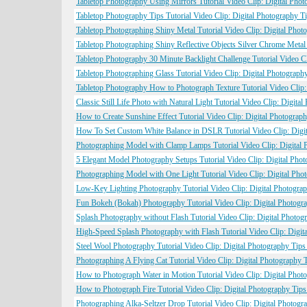
Tabletop Photography Using Mirrors Tutorial Video Clip: Digital Pho
Tabletop Photography Tips Tutorial Video Clip: Digital Photography 
Tabletop Photographing Shiny Metal Tutorial Video Clip: Digital Pho
Tabletop Photographing Shiny Reflective Objects Silver Chrome Metal
Tabletop Photography 30 Minute Backlight Challenge Tutorial Video C
Tabletop Photographing Glass Tutorial Video Clip: Digital Photograp
Tabletop Photography How to Photograph Texture Tutorial Video Clip:
Classic Still Life Photo with Natural Light Tutorial Video Clip: Digi
How to Create Sunshine Effect Tutorial Video Clip: Digital Photogra
How To Set Custom White Balance in DSLR Tutorial Video Clip: Digit
Photographing Model with Clamp Lamps Tutorial Video Clip: Digital 
5 Elegant Model Photography Setups Tutorial Video Clip: Digital Pho
Photographing Model with One Light Tutorial Video Clip: Digital Pho
Low-Key Lighting Photography Tutorial Video Clip: Digital Photogra
Fun Bokeh (Bokah) Photography Tutorial Video Clip: Digital Photogr
Splash Photography without Flash Tutorial Video Clip: Digital Photo
High-Speed Splash Photography with Flash Tutorial Video Clip: Digit
Steel Wool Photography Tutorial Video Clip: Digital Photography Tip
Photographing A Flying Cat Tutorial Video Clip: Digital Photography
How to Photograph Water in Motion Tutorial Video Clip: Digital Phot
How to Photograph Fire Tutorial Video Clip: Digital Photography Tip
Photographing Alka-Seltzer Drop Tutorial Video Clip: Digital Photog