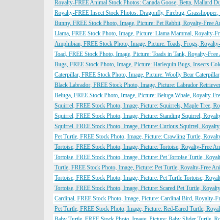
Royalty-FREE Animal Stock Photos: Canada Goose, Betta, Mallard D
Royalty-FREE Insect Stock Photos: Dragonfly, Firebug, Grasshopper, 
Bunny, FREE Stock Photo, Image, Picture: Pet Rabbit, Royalty-Free 
Llama, FREE Stock Photo, Image, Picture: Llama Mammal, Royalty-F
Amphibian, FREE Stock Photo, Image, Picture: Toads, Frogs, Royalty
Toad, FREE Stock Photo, Image, Picture: Toads in Tank, Royalty-Fre
Bugs, FREE Stock Photo, Image, Picture: Harlequin Bugs, Insects Co
Caterpillar, FREE Stock Photo, Image, Picture: Woolly Bear Caterpill
Black Labrador, FREE Stock Photo, Image, Picture: Labrador Retriev
Beluga, FREE Stock Photo, Image, Picture: Beluga Whale, Royalty-Fr
Squirrel, FREE Stock Photo, Image, Picture: Squirrels, Maple Tree, 
Squirrel, FREE Stock Photo, Image, Picture: Standing Squirrel, Roya
Squirrel, FREE Stock Photo, Image, Picture: Curious Squirrel, Royal
Pet Turtle, FREE Stock Photo, Image, Picture: Crawling Turtle, Roya
Tortoise, FREE Stock Photo, Image, Picture: Tortoise, Royalty-Free 
Tortoise, FREE Stock Photo, Image, Picture: Pet Tortoise Turtle, Roy
Turtle, FREE Stock Photo, Image, Picture: Pet Turtle, Royalty-Free A
Tortoise, FREE Stock Photo, Image, Picture: Pet Turtle Tortoise, Roy
Tortoise, FREE Stock Photo, Image, Picture: Scared Pet Turtle, Royal
Cardinal, FREE Stock Photo, Image, Picture: Cardinal Bird, Royalty-
Pet Turtle, FREE Stock Photo, Image, Picture: Red-Eared Turtle, Roy
Baby Turtle, FREE Stock Photo, Image, Picture: Baby Slider Turtle, 