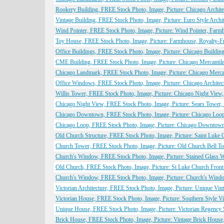
Rookery Building, FREE Stock Photo, Image, Picture: Chicago Archite
Vintage Building, FREE Stock Photo, Image, Picture: Euro Style Archi
Wind Pointer, FREE Stock Photo, Image, Picture: Wind Pointer, Farmh
Toy House, FREE Stock Photo, Image, Picture: Farmhouse, Royalty-Fr
Office Buildings, FREE Stock Photo, Image, Picture: Chicago Buildin
CME Building, FREE Stock Photo, Image, Picture: Chicago Mercantile
Chicago Landmark, FREE Stock Photo, Image, Picture: Chicago Merca
Office Windows, FREE Stock Photo, Image, Picture: Chicago Architec
Willis Tower, FREE Stock Photo, Image, Picture: Chicago Night View
Chicago Night View, FREE Stock Photo, Image, Picture: Sears Tower, 
Chicago Downtown, FREE Stock Photo, Image, Picture: Chicago Loop 
Chicago Loop, FREE Stock Photo, Image, Picture: Chicago Downtown A
Old Church Structure, FREE Stock Photo, Image, Picture: Saint Luke 
Church Tower, FREE Stock Photo, Image, Picture: Old Church Bell To
Church's Window, FREE Stock Photo, Image, Picture: Stained Glass W
Old Church, FREE Stock Photo, Image, Picture: St Luke Church Front
Church's Window, FREE Stock Photo, Image, Picture: Church's Window
Victorian Architecture, FREE Stock Photo, Image, Picture: Unique Vin
Victorian House, FREE Stock Photo, Image, Picture: Southern Style V
Unique House, FREE Stock Photo, Image, Picture: Victorian Regency 
Brick House, FREE Stock Photo, Image, Picture: Vintage Brick House,