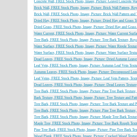
Concrete Wall, FREE Stock Photo, Image, Picture: Gravel Concrete Wal
Brick Wall, FREE Stock Photo, Image, Picture: Brick Wall Pattern, Ro
Brick Wall, FREE Stock Photo, Image, Picture: Brick Wall Pattern and
Dried Hay, FREE Stock Photo, Image, Picture: Dried Hay and Grass Te
Dried Grass, FREE Stock Photo, Image, Picture: Dried Hay and Grass 
Water Current, FREE Stock Photo, Image, Picture: Water Current Surfa
Tree Bark, FREE Stock Photo, Image, Picture: Tree Bark Texture, Roya
Water Surface, FREE Stock Photo, Image, Picture: Water Ripple Textur
Water Surface, FREE Stock Photo, Image, Picture: Water Surface Textu
Dead Leaves, FREE Stock Photo, Image, Picture: Dried Autumn Leaves
Leaf Vein, FREE Stock Photo, Image, Picture: Autumn Leaf Vein Textu
Autumn Leaves, FREE Stock Photo, Image, Picture: Decomposed Leave
Leaf Veins, FREE Stock Photo, Image, Picture: Leaf Vein Pattern, Text
Dead Leaves, FREE Stock Photo, Image, Picture: Dead Leaves Texture,
Tree Bark, FREE Stock Photo, Image, Picture: Pine Tree Bark Texture,
Bark Texture, FREE Stock Photo, Image, Picture: Tree Texture and Pat
Tree Bark, FREE Stock Photo, Image, Picture: Tree Bark Texture and P
Tree Bark, FREE Stock Photo, Image, Picture: Pine Tree Bark Texture,
Tree Bark, FREE Stock Photo, Image, Picture: Maple Tree Bark Textur
Maple Tree, FREE Stock Photo, Image, Picture: Tree Bark Rough Textu
Pine Tree Bark, FREE Stock Photo, Image, Picture: Pine Tree Bark Tex
Wood Plank, FREE Stock Photo, Image, Picture: Cracked Wood Texture