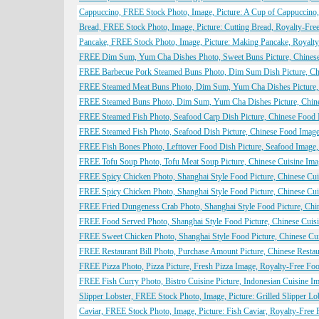
Cappuccino, FREE Stock Photo, Image, Picture: A Cup of Cappuccino
Bread, FREE Stock Photo, Image, Picture: Cutting Bread, Royalty-Fr
Pancake, FREE Stock Photo, Image, Picture: Making Pancake, Royalt
FREE Dim Sum, Yum Cha Dishes Photo, Sweet Buns Picture, Chinese 
FREE Barbecue Pork Steamed Buns Photo, Dim Sum Dish Picture, Chin
FREE Steamed Meat Buns Photo, Dim Sum, Yum Cha Dishes Picture, C
FREE Steamed Buns Photo, Dim Sum, Yum Cha Dishes Picture, Chines
FREE Steamed Fish Photo, Seafood Carp Dish Picture, Chinese Food I
FREE Steamed Fish Photo, Seafood Dish Picture, Chinese Food Image,
FREE Fish Bones Photo, Lefttover Food Dish Picture, Seafood Image,
FREE Tofu Soup Photo, Tofu Meat Soup Picture, Chinese Cuisine Imag
FREE Spicy Chicken Photo, Shanghai Style Food Picture, Chinese Cui
FREE Spicy Chicken Photo, Shanghai Style Food Picture, Chinese Cui
FREE Fried Dungeness Crab Photo, Shanghai Style Food Picture, Chin
FREE Food Served Photo, Shanghai Style Food Picture, Chinese Cuisi
FREE Sweet Chicken Photo, Shanghai Style Food Picture, Chinese Cui
FREE Restaurant Bill Photo, Purchase Amount Picture, Chinese Restau
FREE Pizza Photo, Pizza Picture, Fresh Pizza Image, Royalty-Free Foo
FREE Fish Curry Photo, Bistro Cuisine Picture, Indonesian Cuisine I
Slipper Lobster, FREE Stock Photo, Image, Picture: Grilled Slipper L
Caviar, FREE Stock Photo, Image, Picture: Fish Caviar, Royalty-Free