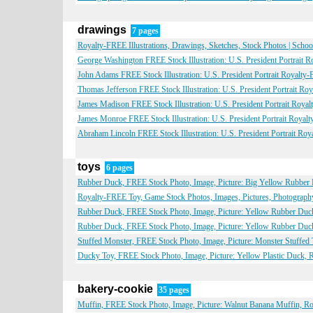
drawings
7 pages
Royalty-FREE Illustrations, Drawings, Sketches, Stock Photos | Scho
George Washington FREE Stock Illustration: U.S. President Portrait 
John Adams FREE Stock Illustration: U.S. President Portrait Royalty
Thomas Jefferson FREE Stock Illustration: U.S. President Portrait Ro
James Madison FREE Stock Illustration: U.S. President Portrait Roya
James Monroe FREE Stock Illustration: U.S. President Portrait Royal
Abraham Lincoln FREE Stock Illustration: U.S. President Portrait Ro
toys
6 pages
Rubber Duck, FREE Stock Photo, Image, Picture: Big Yellow Rubber 
Royalty-FREE Toy, Game Stock Photos, Images, Pictures, Photograph
Rubber Duck, FREE Stock Photo, Image, Picture: Yellow Rubber Duc
Rubber Duck, FREE Stock Photo, Image, Picture: Yellow Rubber Duck
Stuffed Monster, FREE Stock Photo, Image, Picture: Monster Stuffed
Ducky Toy, FREE Stock Photo, Image, Picture: Yellow Plastic Duck, 
bakery-cookie
35 pages
Muffin, FREE Stock Photo, Image, Picture: Walnut Banana Muffin, R