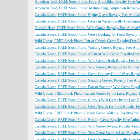
American Toad, FREE Stock Photo: Frog, Amphibian Royalty-Free An
American Toad, FREE Stock Photo: Mature Frog, Amphibian Royalty-
Canada Goose, FREE Stock Photo: Flying Geese Royalty-Free Animal
Canada Goose, FREE Stock Photo: Geese in Water Royalty-Free Anim
Goose's Head, FREE Stock Photo: Wild Goose, Royalty-Free Animal 
Canada Goose, FREE Stock Photo: Geese Looking for Food Royalty-F
Wild Goose, FREE Stock Photo: Pair of Canada Geese Royalty-Free A
Canada Goose, FREE Stock Photo: Walking Goose, Royalty-Free Ani
Canada Goose, FREE Stock Photo: A Pair of Wild Geese Royalty-Free
Canada Goose, FREE Stock Photo: Wild Geese Drink Royalty-Free An
Canada Goose, FREE Stock Photo: Wild Goose, Royalty-Free Animal
Canada Goose, FREE Stock Photo: Geese Coming Out of Water Royal
Canada Goose, FREE Stock Photo: Standing Goose, Royalty-Free Ani
Canada Goose, FREE Stock Photo: Pair of Standing Wild Geese Royal
Wild Goose, FREE Stock Photo: Canada Goose by the Lake, Royalty-
Canada Goose, FREE Stock Photo: Curious Wild Geese by the Lake R
Canada Goose, FREE Stock Photo: Geese Search for Food Royalty-Fr
Wild Goose, FREE Stock Photo: Canada Geese Walking Royalty-Free
Canada Goose, FREE Stock Photo: Resting Geese Royalty-Free Anima
Canada Goose, FREE Stock Photo: Wild Goose Swims, Royalty-Free 
Canada Goose, FREE Stock Photo: Two Geese Swim in Lake Royalty-
Canada Goose, FREE Stock Photo: Geese Swimming, Royalty-Free An