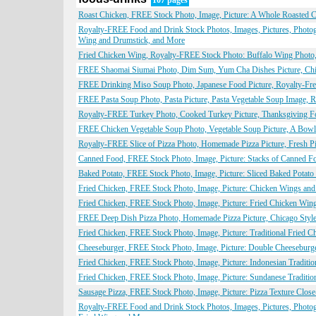
107 pages
Roast Chicken, FREE Stock Photo, Image, Picture: A Whole Roasted 
Royalty-FREE Food and Drink Stock Photos, Images, Pictures, Photog
Wing and Drumstick, and More
Fried Chicken Wing, Royalty-FREE Stock Photo: Buffalo Wing Photo,
FREE Shaomai Siumai Photo, Dim Sum, Yum Cha Dishes Picture, Chin
FREE Drinking Miso Soup Photo, Japanese Food Picture, Royalty-Free
FREE Pasta Soup Photo, Pasta Picture, Pasta Vegetable Soup Image, R
Royalty-FREE Turkey Photo, Cooked Turkey Picture, Thanksgiving Fo
FREE Chicken Vegetable Soup Photo, Vegetable Soup Picture, A Bowl 
Royalty-FREE Slice of Pizza Photo, Homemade Pizza Picture, Fresh Pi
Canned Food, FREE Stock Photo, Image, Picture: Stacks of Canned F
Baked Potato, FREE Stock Photo, Image, Picture: Sliced Baked Potat
Fried Chicken, FREE Stock Photo, Image, Picture: Chicken Wings an
Fried Chicken, FREE Stock Photo, Image, Picture: Fried Chicken Win
FREE Deep Dish Pizza Photo, Homemade Pizza Picture, Chicago Style 
Fried Chicken, FREE Stock Photo, Image, Picture: Traditional Fried 
Cheeseburger, FREE Stock Photo, Image, Picture: Double Cheeseburg
Fried Chicken, FREE Stock Photo, Image, Picture: Indonesian Traditi
Fried Chicken, FREE Stock Photo, Image, Picture: Sundanese Traditio
Sausage Pizza, FREE Stock Photo, Image, Picture: Pizza Texture Clo
Royalty-FREE Food and Drink Stock Photos, Images, Pictures, Photo