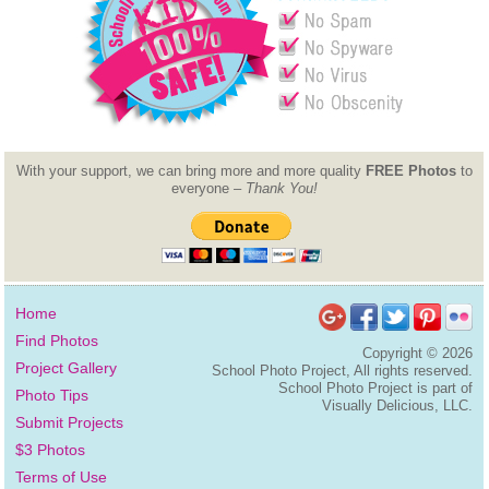
With your support, we can bring more and more quality
FREE Photos
to
everyone –
Thank You!
Home
Find Photos
Copyright ©
2026
Project Gallery
School Photo Project, All rights reserved.
School Photo Project is part of
Photo Tips
Visually Delicious, LLC.
Submit Projects
$3 Photos
Terms of Use