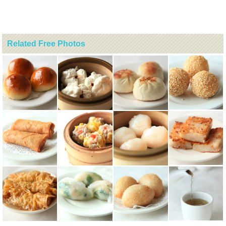
Related Free Photos