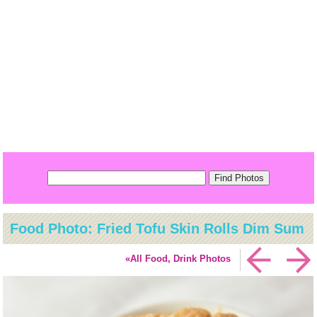
Food Photo: Fried Tofu Skin Rolls Dim Sum
«All Food, Drink Photos