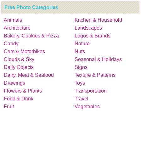
Free Photo Categories
Animals
Kitchen & Household
Architecture
Landscapes
Bakery, Cookies & Pizza
Logos & Brands
Candy
Nature
Cars & Motorbikes
Nuts
Clouds & Sky
Seasonal & Holidays
Daily Objects
Signs
Dairy, Meat & Seafood
Texture & Patterns
Drawings
Toys
Flowers & Plants
Transportation
Food & Drink
Travel
Fruit
Vegetables