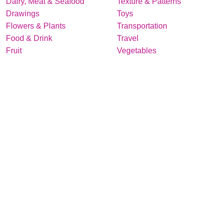
Dairy, Meat & Seafood
Texture & Patterns
Drawings
Toys
Flowers & Plants
Transportation
Food & Drink
Travel
Fruit
Vegetables