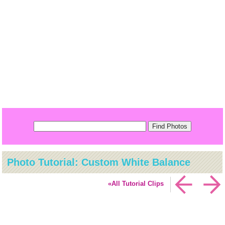
Photo Tutorial: Custom White Balance
«All Tutorial Clips