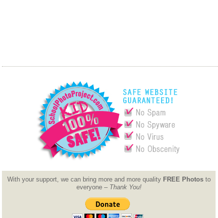
With your support, we can bring more and more quality
FREE Photos
to
everyone –
Thank You!