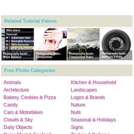
Related Tutorial Videos
Free Photo Categories
Animals
Kitchen & Household
Architecture
Landscapes
Bakery, Cookies & Pizza
Logos & Brands
Candy
Nature
Cars & Motorbikes
Nuts
Clouds & Sky
Seasonal & Holidays
Daily Objects
Signs