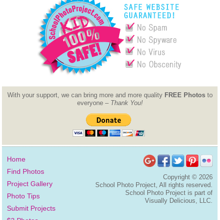
With your support, we can bring more and more quality
FREE Photos
to
everyone –
Thank You!
Home
Find Photos
Copyright ©
2026
Project Gallery
School Photo Project, All rights reserved.
School Photo Project is part of
Photo Tips
Visually Delicious, LLC.
Submit Projects