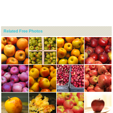
Related Free Photos