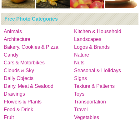
Free Photo Categories
Animals
Kitchen & Household
Architecture
Landscapes
Bakery, Cookies & Pizza
Logos & Brands
Candy
Nature
Cars & Motorbikes
Nuts
Clouds & Sky
Seasonal & Holidays
Daily Objects
Signs
Dairy, Meat & Seafood
Texture & Patterns
Drawings
Toys
Flowers & Plants
Transportation
Food & Drink
Travel
Fruit
Vegetables