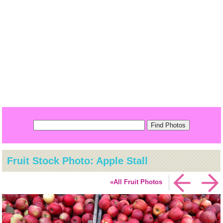
Fruit Stock Photo: Apple Stall
«All Fruit Photos