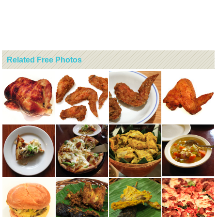
Related Free Photos