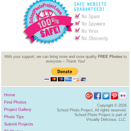
With your support, we can bring more and more quality
FREE Photos
to
everyone –
Thank You!
Home
Find Photos
Copyright ©
2026
Project Gallery
School Photo Project, All rights reserved.
School Photo Project is part of
Photo Tips
Visually Delicious, LLC.
Submit Projects