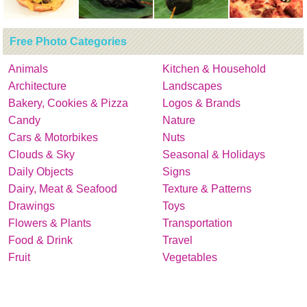
Free Photo Categories
Animals
Kitchen & Household
Architecture
Landscapes
Bakery, Cookies & Pizza
Logos & Brands
Candy
Nature
Cars & Motorbikes
Nuts
Clouds & Sky
Seasonal & Holidays
Daily Objects
Signs
Dairy, Meat & Seafood
Texture & Patterns
Drawings
Toys
Flowers & Plants
Transportation
Food & Drink
Travel
Fruit
Vegetables