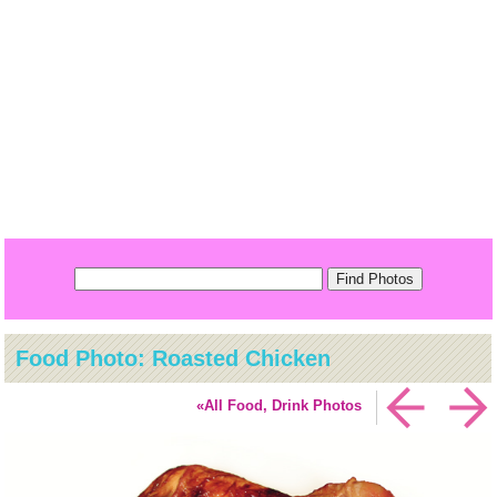
Food Photo: Roasted Chicken
«All Food, Drink Photos