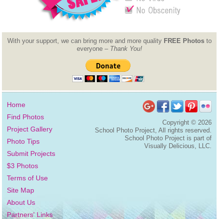
With your support, we can bring more and more quality
FREE Photos
to
everyone –
Thank You!
Home
Find Photos
Copyright ©
2026
Project Gallery
School Photo Project, All rights reserved.
School Photo Project is part of
Photo Tips
Visually Delicious, LLC.
Submit Projects
$3 Photos
Terms of Use
Site Map
About Us
Partners' Links