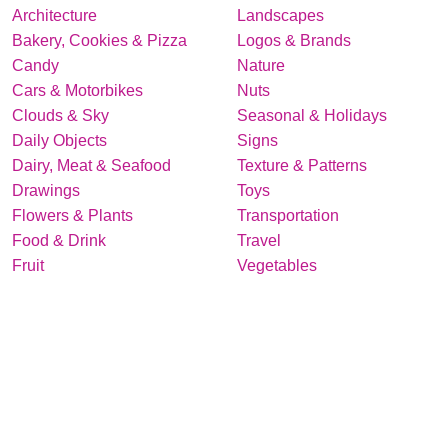
Architecture
Landscapes
Bakery, Cookies & Pizza
Logos & Brands
Candy
Nature
Cars & Motorbikes
Nuts
Clouds & Sky
Seasonal & Holidays
Daily Objects
Signs
Dairy, Meat & Seafood
Texture & Patterns
Drawings
Toys
Flowers & Plants
Transportation
Food & Drink
Travel
Fruit
Vegetables