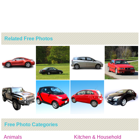
Related Free Photos
Free Photo Categories
Animals
Kitchen & Household