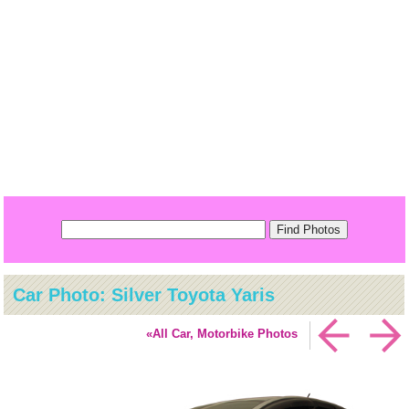
Car Photo: Silver Toyota Yaris
«All Car, Motorbike Photos