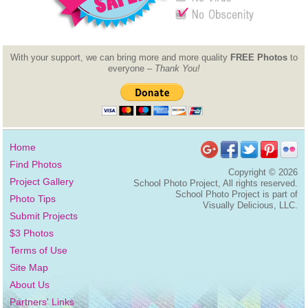
With your support, we can bring more and more quality
FREE Photos
to
everyone –
Thank You!
Home
Find Photos
Copyright ©
2026
Project Gallery
School Photo Project, All rights reserved.
School Photo Project is part of
Photo Tips
Visually Delicious, LLC.
Submit Projects
$3 Photos
Terms of Use
Site Map
About Us
Partners' Links