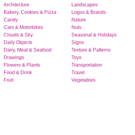
Architecture
Landscapes
Bakery, Cookies & Pizza
Logos & Brands
Candy
Nature
Cars & Motorbikes
Nuts
Clouds & Sky
Seasonal & Holidays
Daily Objects
Signs
Dairy, Meat & Seafood
Texture & Patterns
Drawings
Toys
Flowers & Plants
Transportation
Food & Drink
Travel
Fruit
Vegetables