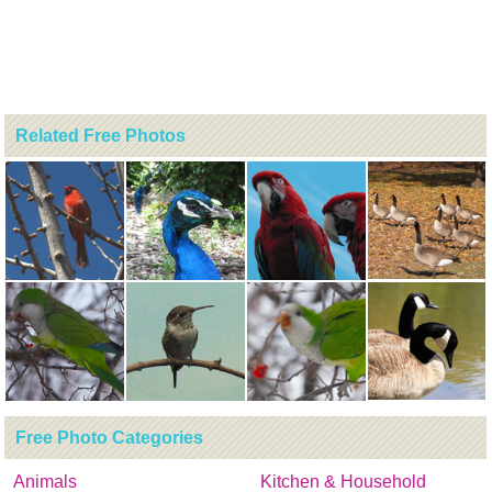
Related Free Photos
Free Photo Categories
Animals
Kitchen & Household