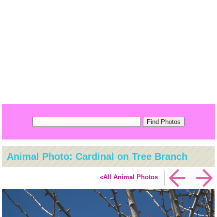
Animal Photo: Cardinal on Tree Branch
«All Animal Photos