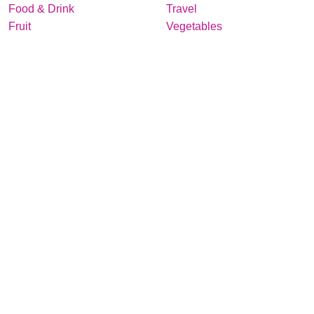
Food & Drink
Travel
Fruit
Vegetables