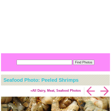
Seafood Photo: Peeled Shrimps
«All Dairy, Meat, Seafood Photos