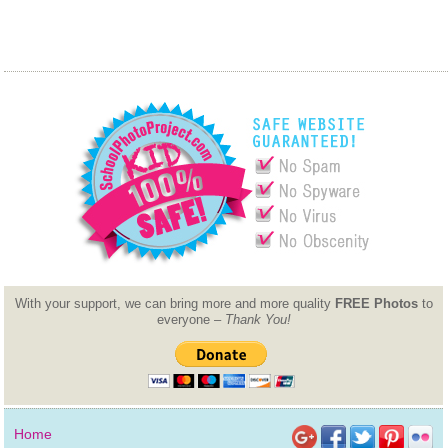
With your support, we can bring more and more quality
FREE Photos
to
everyone –
Thank You!
Home