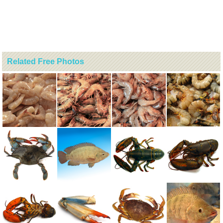
Related Free Photos