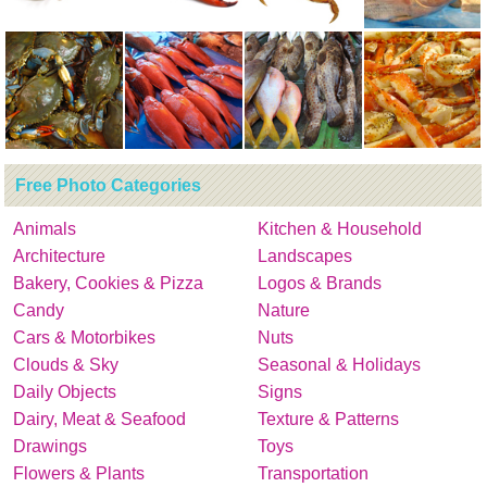
Free Photo Categories
Animals
Kitchen & Household
Architecture
Landscapes
Bakery, Cookies & Pizza
Logos & Brands
Candy
Nature
Cars & Motorbikes
Nuts
Clouds & Sky
Seasonal & Holidays
Daily Objects
Signs
Dairy, Meat & Seafood
Texture & Patterns
Drawings
Toys
Flowers & Plants
Transportation