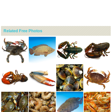
Related Free Photos