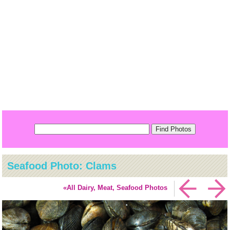
Seafood Photo: Clams
«All Dairy, Meat, Seafood Photos