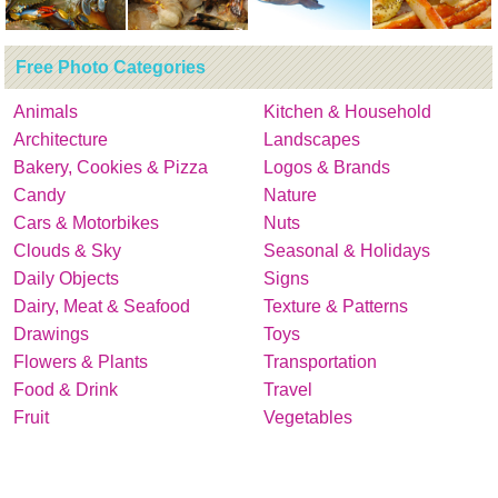
Free Photo Categories
Animals
Kitchen & Household
Architecture
Landscapes
Bakery, Cookies & Pizza
Logos & Brands
Candy
Nature
Cars & Motorbikes
Nuts
Clouds & Sky
Seasonal & Holidays
Daily Objects
Signs
Dairy, Meat & Seafood
Texture & Patterns
Drawings
Toys
Flowers & Plants
Transportation
Food & Drink
Travel
Fruit
Vegetables