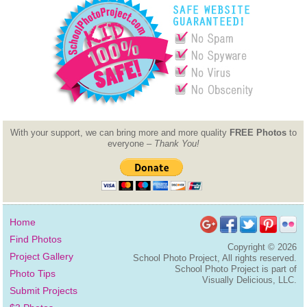
With your support, we can bring more and more quality
FREE Photos
to
everyone –
Thank You!
Home
Find Photos
Copyright ©
2026
Project Gallery
School Photo Project, All rights reserved.
School Photo Project is part of
Photo Tips
Visually Delicious, LLC.
Submit Projects