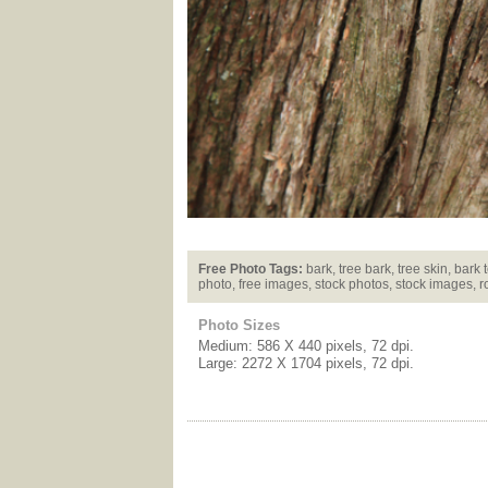
Free Photo Tags:
bark, tree bark, tree skin, bark 
photo, free images, stock photos, stock images, r
Photo Sizes
Medium: 586 X 440 pixels, 72 dpi.
Large: 2272 X 1704 pixels, 72 dpi.