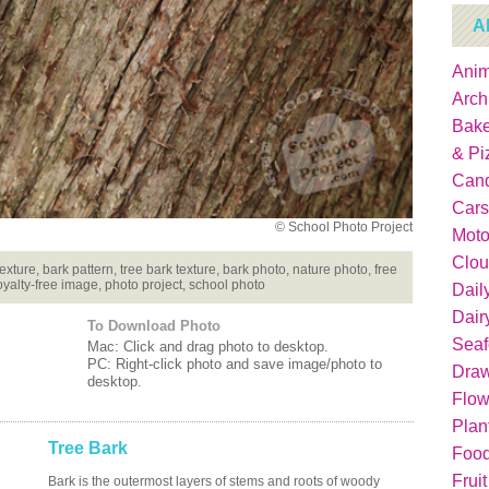
A
Anim
Arch
Bake
& Pi
Can
Cars
© School Photo Project
Moto
Clou
texture, bark pattern, tree bark texture, bark photo, nature photo, free
oyalty-free image, photo project, school photo
Dail
Dair
To Download Photo
Sea
Mac: Click and drag photo to desktop.
PC: Right-click photo and save image/photo to
Dra
desktop.
Flow
Plan
Tree Bark
Food
Fruit
Bark is the outermost layers of stems and roots of woody