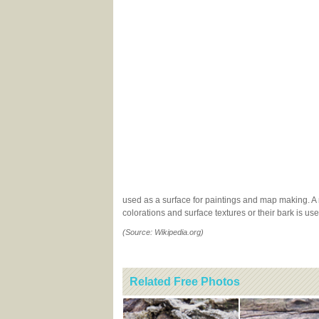
used as a surface for paintings and map making. A nu
colorations and surface textures or their bark is u
(Source: Wikipedia.org)
Related Free Photos