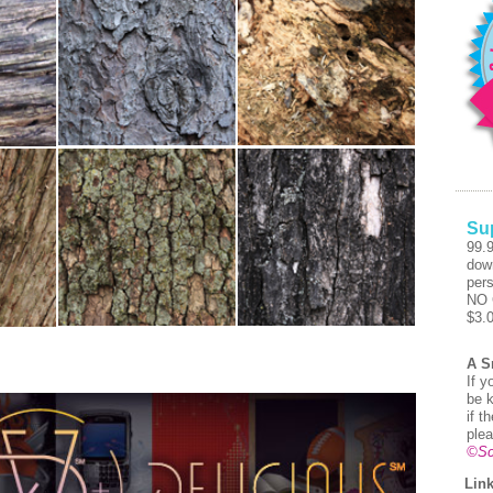
Su
99.
dow
pers
NO 
$3.
A S
If y
be k
if t
plea
©Sc
Link