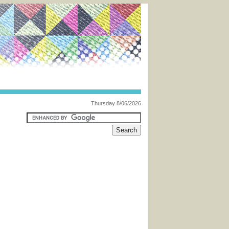
Thursday 8/06/2026