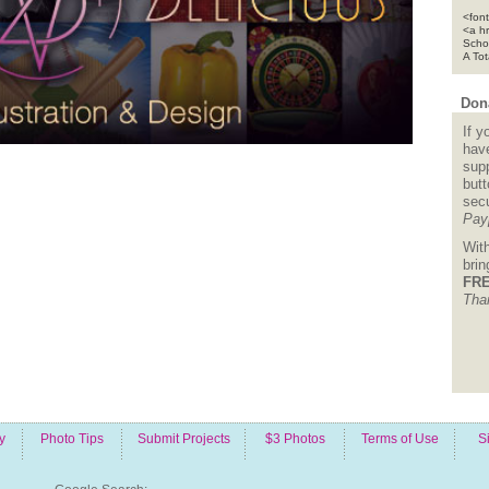
<font
<a h
Scho
A To
Dona
If y
hav
supp
but
sec
Pay
Wit
bri
FRE
Tha
y
Photo Tips
Submit Projects
$3 Photos
Terms of Use
S