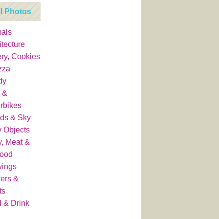
ll Photos
als
itecture
ry, Cookies
zza
dy
 &
rbikes
ds & Sky
y Objects
y, Meat &
food
wings
ers &
ts
 & Drink