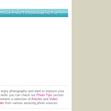
u enjoy photography and want to improve your
 skills you can check our
Photo Tips
section
contains a selection of
Articles
and
Video
als
from various amazing photo sources.