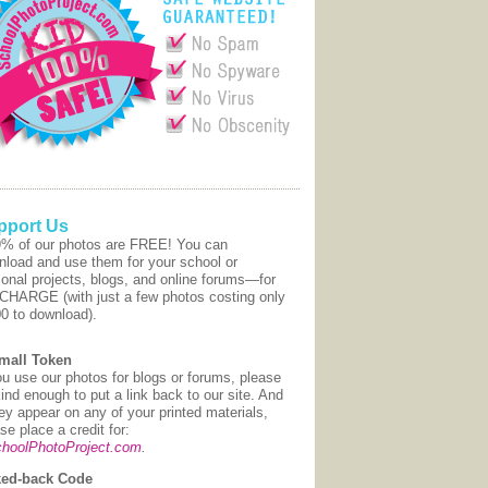
pport Us
9% of our photos are FREE! You can
nload and use them for your school or
onal projects, blogs, and online forums—for
CHARGE (with just a few photos costing only
00 to download).
mall Token
ou use our photos for blogs or forums, please
ind enough to put a link back to our site. And
hey appear on any of your printed materials,
se place a credit for:
hoolPhotoProject.com
.
ed-back Code