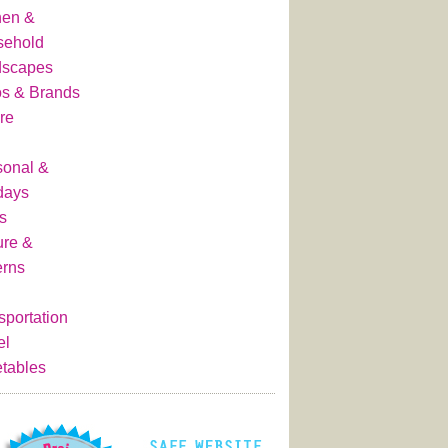
hen &
sehold
dscapes
s & Brands
re
onal &
days
s
ure &
erns
sportation
el
tables