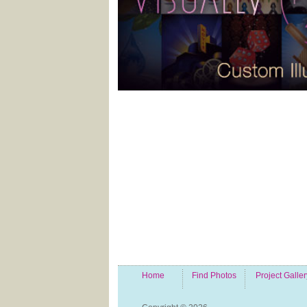
Home
Find Photos
Project Galler