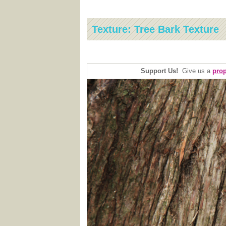
Texture: Tree Bark Texture
Support Us!
Give us a
prop