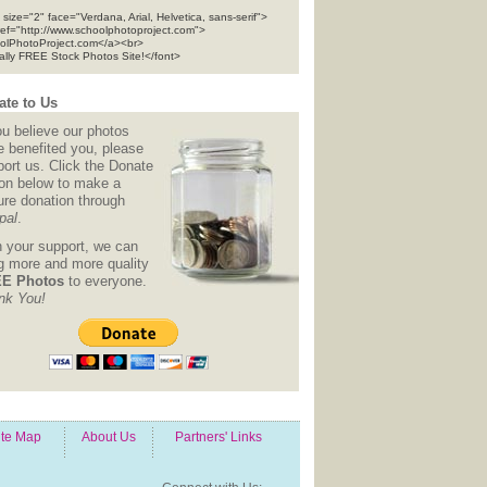
 size="2" face="Verdana, Arial, Helvetica, sans-serif">
ref="http://www.schoolphotoproject.com">
olPhotoProject.com</a><br>
tally FREE Stock Photos Site!</font>
te to Us
ou believe our photos
e benefited you, please
ort us. Click the Donate
ton below to make a
ure donation through
pal
.
h your support, we can
ng more and more quality
E Photos
to everyone.
nk You!
ite Map
About Us
Partners' Links