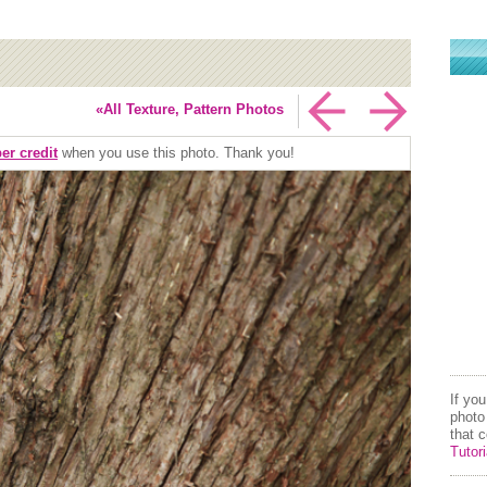
«All Texture, Pattern Photos
er credit
when you use this photo. Thank you!
If yo
photo
that 
Tutori