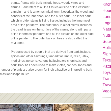
plants. Plants with bark include trees, woody vines and
Kitc
shrubs. Bark refers to all the tissues outside of the vascular
Hou
cambium and is a nontechnical term. It overlays the wood and
consists of the inner bark and the outer bark. The inner bark,
Lan
which in older stems is living tissue, includes the innermost
Logo
area of the periderm. The outer bark in older stems, includes
Natu
the dead tissue on the surface of the stems, along with parts
of the innermost periderm and all the tissues on the outer side
Nuts
of the periderm. The outer bark on trees is also called the
Seas
rhytidome.
Holi
Products used by people that are derived from bark include:
Sign
spices and other flavorings, tanbark for tannin, resin, latex,
Text
medicines, poisons, various hallucinatory chemicals and
cork. Bark has been used to make cloths, canoes, ropes and
Patt
mber of plants are also grown for their attractive or interesting bark
Toys
sed as landscape mulch.
Tran
Trav
Vege