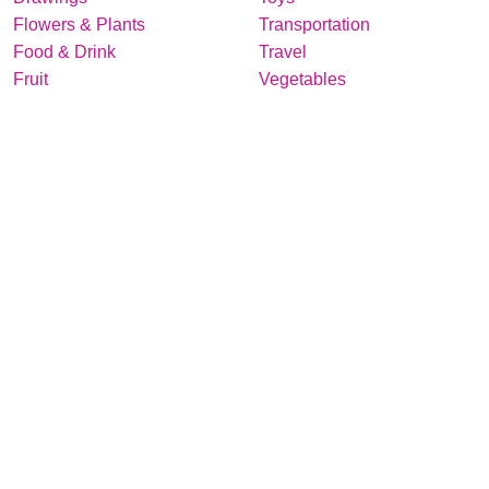
Flowers & Plants
Transportation
Food & Drink
Travel
Fruit
Vegetables