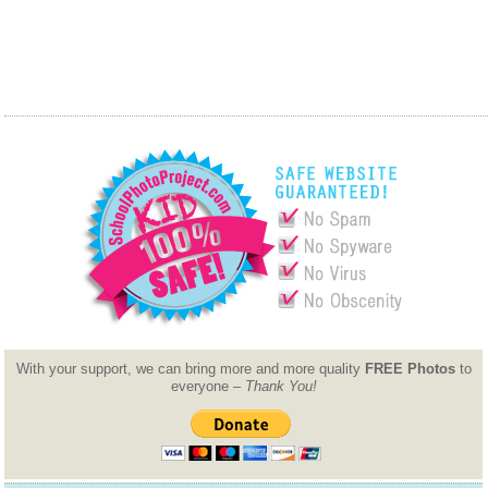
With your support, we can bring more and more quality
FREE Photos
to
everyone –
Thank You!