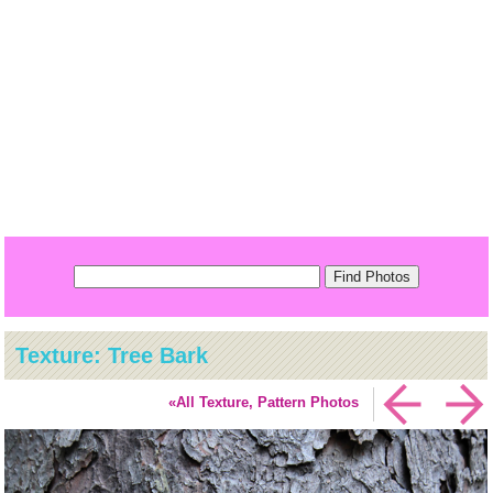
Texture: Tree Bark
«All Texture, Pattern Photos