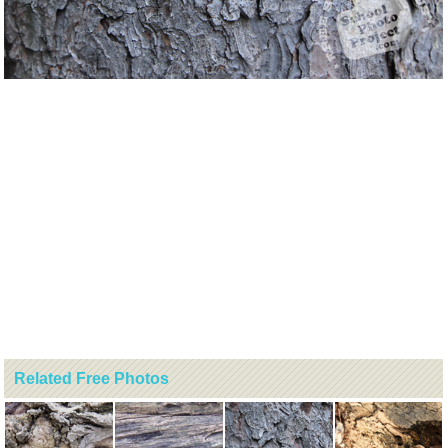
Related Free Photos