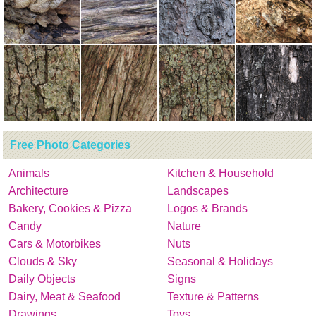
Free Photo Categories
Animals
Kitchen & Household
Architecture
Landscapes
Bakery, Cookies & Pizza
Logos & Brands
Candy
Nature
Cars & Motorbikes
Nuts
Clouds & Sky
Seasonal & Holidays
Daily Objects
Signs
Dairy, Meat & Seafood
Texture & Patterns
Drawings
Toys