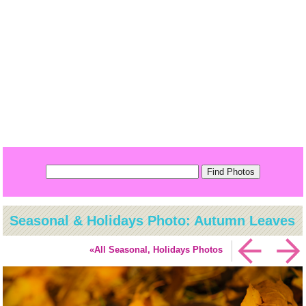
Seasonal & Holidays Photo: Autumn Leaves
«All Seasonal, Holidays Photos