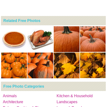
Related Free Photos
Free Photo Categories
Animals
Kitchen & Household
Architecture
Landscapes