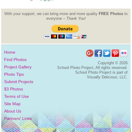
With your support, we can bring more and more quality
FREE Photos
to
everyone –
Thank You!
Home
Find Photos
Copyright ©
2026
Project Gallery
School Photo Project, All rights reserved.
School Photo Project is part of
Photo Tips
Visually Delicious, LLC.
Submit Projects
$3 Photos
Terms of Use
Site Map
About Us
Partners' Links