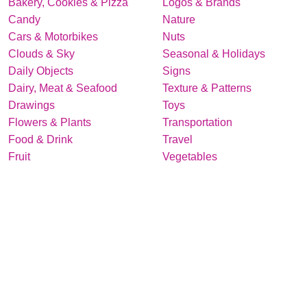
Bakery, Cookies & Pizza
Logos & Brands
Candy
Nature
Cars & Motorbikes
Nuts
Clouds & Sky
Seasonal & Holidays
Daily Objects
Signs
Dairy, Meat & Seafood
Texture & Patterns
Drawings
Toys
Flowers & Plants
Transportation
Food & Drink
Travel
Fruit
Vegetables