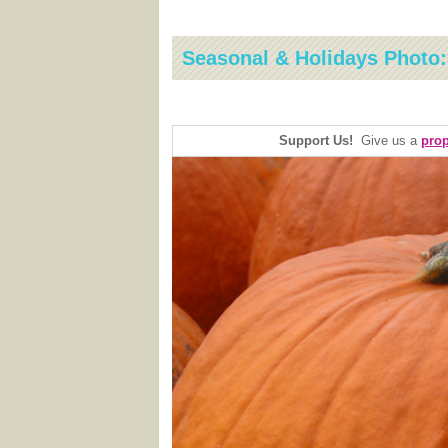
Seasonal & Holidays Photo
Support Us!
Give us a
prop