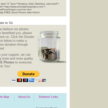
 size="2" face="Verdana, Arial, Helvetica, sans-serif">
ref="http://www.schoolphotoproject.com">
olPhotoProject.com</a><br>
tally FREE Stock Photos Site!</font>
te to Us
ou believe our photos
e benefited you, please
ort us. Click the Donate
ton below to make a
ure donation through
pal
.
h your support, we can
ng more and more quality
E Photos
to everyone.
nk You!
ite Map
About Us
Partners' Links