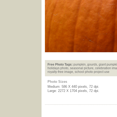
Free Photo Tags:
pumpkin, gourds, giant pumpki
holidays photo, seasonal picture, celebration ima
royalty-free image, school photo project use
Photo Sizes
Medium: 586 X 440 pixels, 72 dpi.
Large: 2272 X 1704 pixels, 72 dpi.