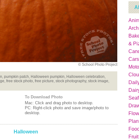
A
Anim
Arch
Bake
& Pi
Can
Cars
© School Photo Project
Moto
Clou
n, pumpkin patch, Halloween pumpkin, Halloween celebration,
ge, free stock photo, free picture, stock photography, stock image,
Dail
Dair
To Download Photo
Sea
Mac: Click and drag photo to desktop.
Dra
PC: Right-click photo and save image/photo to
desktop.
Flow
Plan
Food
Halloween
Fruit