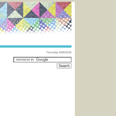
Thursday 8/06/2026