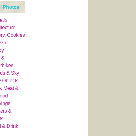
ll Photos
als
itecture
ry, Cookies
zza
dy
 &
rbikes
ds & Sky
y Objects
y, Meat &
food
wings
ers &
ts
 & Drink