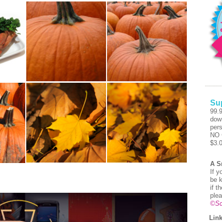
Su
99.
dow
pers
NO 
$3.
A S
If y
be k
if t
plea
©Sc
Link