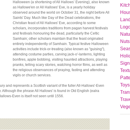
Halloween (a shortening of All Hallows’ Evening), also known
Kitc
as Hallowe'en or All Hallows' Eve, is a yearly holiday
Hou
observed around the world on October 31, the night before All
Saints' Day. Much like Day of the Dead celebrations, the
Lan
Christian feast of All Hallows' Eve, according to some
Logo
scholars, incorporates traditions from pagan harvest festivals
and festivals honouring the dead, particularly the Celtic
Natu
Samhain; other scholars maintain that the feast originated
Nuts
entirely independently of Samhain. Typical festive Halloween
Seas
activities include trick-or-treating (also known as "guising"),
attending costume parties, carving jack-o'-lanterns, lighting
Holi
bonfires, apple bobbing, visiting haunted attractions, playing
Sign
pranks, telling scary stories, watching horror films, as well as
Text
the religious observances of praying, fasting and attending
vigils or church services.
Patt
Toys
ry and represents a Scottish variant of the fuller All-Hallows'-Even
ay. Although the phrase All Hallows' is found in Old English (ealra
Tran
llows-Even is itself not seen until 1556.
Trav
Vege