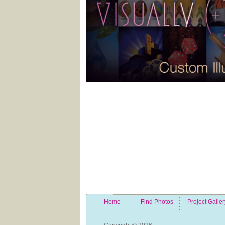
Home
Find Photos
Project Galler