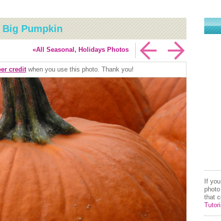
: Big Pumpkin
«All Seasonal, Holidays Photos
er credit
when you use this photo. Thank you!
If yo
photo
that 
Tutori