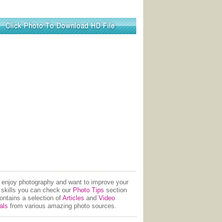
u enjoy photography and want to improve your
 skills you can check our
Photo Tips
section
contains a selection of
Articles
and
Video
als
from various amazing photo sources.