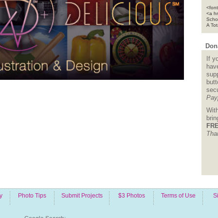
<font
<a h
Scho
A To
Dona
If y
hav
supp
but
sec
Pay
Wit
bri
FRE
Tha
y
Photo Tips
Submit Projects
$3 Photos
Terms of Use
S