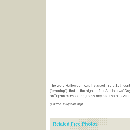
The word Halloween was first used in the 16th centu
("evening"), that is, the night before All Hallows' D
ha¯lgena mæssedæg, mass-day of all saints), All-Ha
(Source: Wikipedia.org)
Related Free Photos