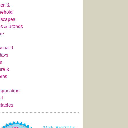
hen &
sehold
dscapes
s & Brands
re
onal &
days
s
ure &
erns
sportation
el
tables