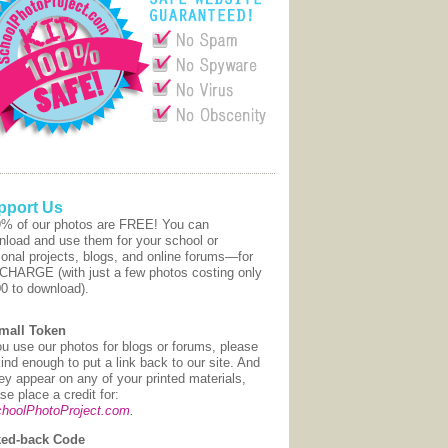
pport Us
9% of our photos are FREE! You can
nload and use them for your school or
onal projects, blogs, and online forums—for
CHARGE (with just a few photos costing only
00 to download).
mall Token
ou use our photos for blogs or forums, please
ind enough to put a link back to our site. And
hey appear on any of your printed materials,
se place a credit for:
hoolPhotoProject.com
.
ed-back Code