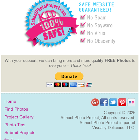
With your support, we can bring more and more quality
FREE Photos
to
everyone –
Thank You!
Home
Find Photos
Copyright ©
2026
Project Gallery
School Photo Project, All rights reserved.
School Photo Project is part of
Photo Tips
Visually Delicious, LLC.
Submit Projects