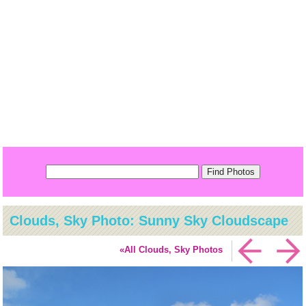
Clouds, Sky Photo: Sunny Sky Cloudscape
«All Clouds, Sky Photos