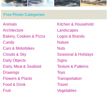
Free Photo Categories
Animals
Kitchen & Household
Architecture
Landscapes
Bakery, Cookies & Pizza
Logos & Brands
Candy
Nature
Cars & Motorbikes
Nuts
Clouds & Sky
Seasonal & Holidays
Daily Objects
Signs
Dairy, Meat & Seafood
Texture & Patterns
Drawings
Toys
Flowers & Plants
Transportation
Food & Drink
Travel
Fruit
Vegetables