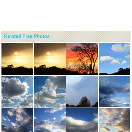
Related Free Photos