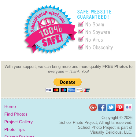
With your support, we can bring more and more quality
FREE Photos
to
everyone –
Thank You!
Home
Find Photos
Copyright ©
2026
Project Gallery
School Photo Project, All rights reserved.
School Photo Project is part of
Photo Tips
Visually Delicious, LLC.