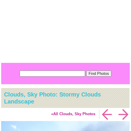
Clouds, Sky Photo: Stormy Clouds
Landscape
«All Clouds, Sky Photos