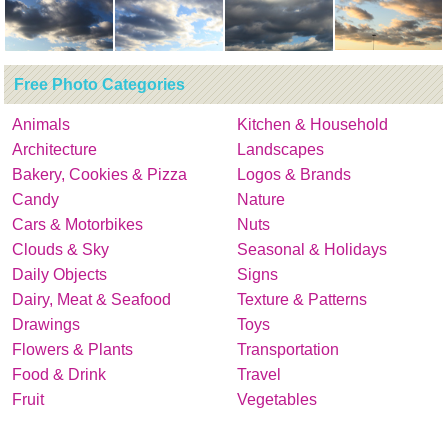
Free Photo Categories
Animals
Kitchen & Household
Architecture
Landscapes
Bakery, Cookies & Pizza
Logos & Brands
Candy
Nature
Cars & Motorbikes
Nuts
Clouds & Sky
Seasonal & Holidays
Daily Objects
Signs
Dairy, Meat & Seafood
Texture & Patterns
Drawings
Toys
Flowers & Plants
Transportation
Food & Drink
Travel
Fruit
Vegetables