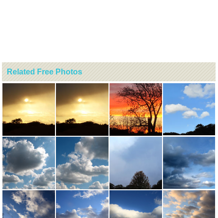
Related Free Photos