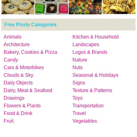
Free Photo Categories
Animals
Kitchen & Household
Architecture
Landscapes
Bakery, Cookies & Pizza
Logos & Brands
Candy
Nature
Cars & Motorbikes
Nuts
Clouds & Sky
Seasonal & Holidays
Daily Objects
Signs
Dairy, Meat & Seafood
Texture & Patterns
Drawings
Toys
Flowers & Plants
Transportation
Food & Drink
Travel
Fruit
Vegetables