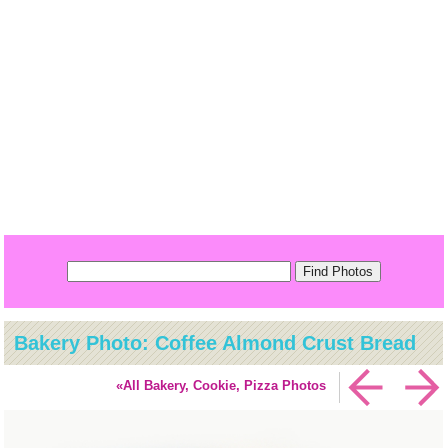
Bakery Photo: Coffee Almond Crust Bread
«All Bakery, Cookie, Pizza Photos