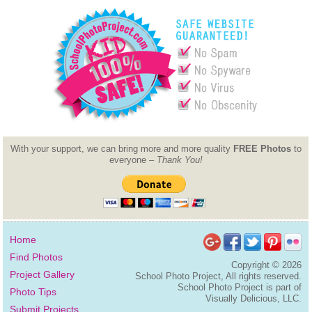
With your support, we can bring more and more quality
FREE Photos
to
everyone –
Thank You!
Home
Find Photos
Copyright ©
2026
Project Gallery
School Photo Project, All rights reserved.
School Photo Project is part of
Photo Tips
Visually Delicious, LLC.
Submit Projects