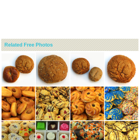
Related Free Photos