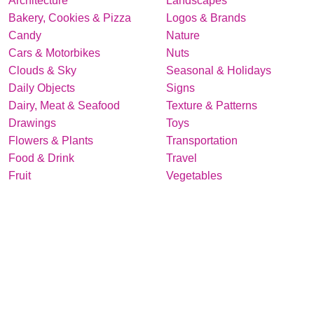
Architecture
Landscapes
Bakery, Cookies & Pizza
Logos & Brands
Candy
Nature
Cars & Motorbikes
Nuts
Clouds & Sky
Seasonal & Holidays
Daily Objects
Signs
Dairy, Meat & Seafood
Texture & Patterns
Drawings
Toys
Flowers & Plants
Transportation
Food & Drink
Travel
Fruit
Vegetables