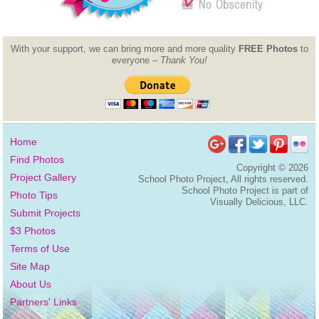
With your support, we can bring more and more quality
FREE Photos
to
everyone –
Thank You!
Home
Find Photos
Copyright ©
2026
Project Gallery
School Photo Project, All rights reserved.
School Photo Project is part of
Photo Tips
Visually Delicious, LLC.
Submit Projects
$3 Photos
Terms of Use
Site Map
About Us
Partners' Links