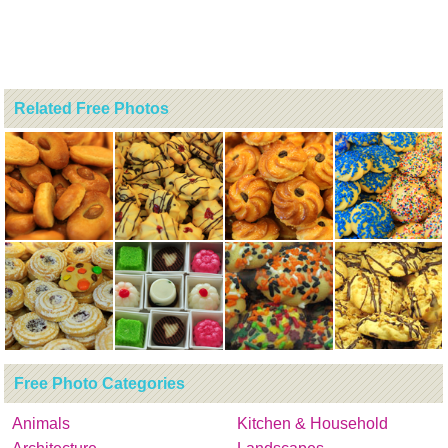
Related Free Photos
Free Photo Categories
Animals
Kitchen & Household