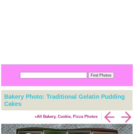
Bakery Photo: Traditional Gelatin Pudding
Cakes
«All Bakery, Cookie, Pizza Photos