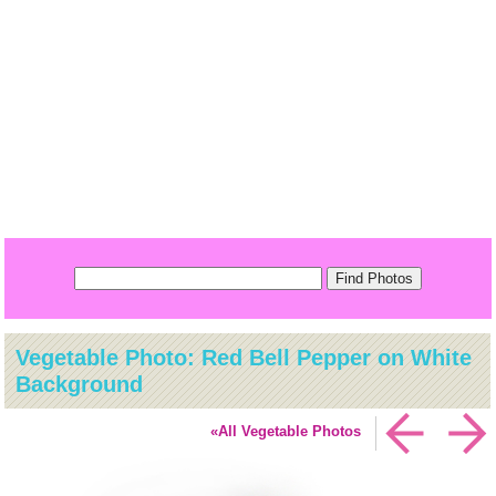
Vegetable Photo: Red Bell Pepper on White
Background
«All Vegetable Photos