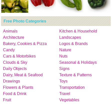
Free Photo Categories
Animals
Kitchen & Household
Architecture
Landscapes
Bakery, Cookies & Pizza
Logos & Brands
Candy
Nature
Cars & Motorbikes
Nuts
Clouds & Sky
Seasonal & Holidays
Daily Objects
Signs
Dairy, Meat & Seafood
Texture & Patterns
Drawings
Toys
Flowers & Plants
Transportation
Food & Drink
Travel
Fruit
Vegetables