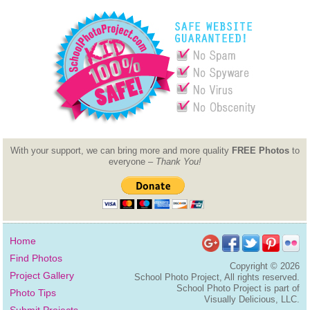
With your support, we can bring more and more quality
FREE Photos
to
everyone –
Thank You!
Home
Find Photos
Copyright ©
2026
Project Gallery
School Photo Project, All rights reserved.
School Photo Project is part of
Photo Tips
Visually Delicious, LLC.