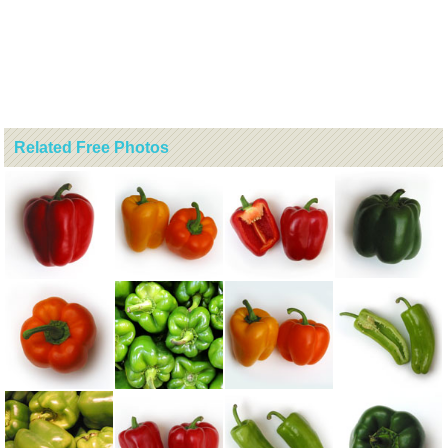
Related Free Photos