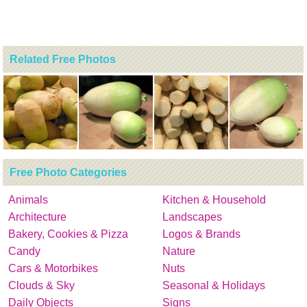
Related Free Photos
Free Photo Categories
Animals
Kitchen & Household
Architecture
Landscapes
Bakery, Cookies & Pizza
Logos & Brands
Candy
Nature
Cars & Motorbikes
Nuts
Clouds & Sky
Seasonal & Holidays
Daily Objects
Signs