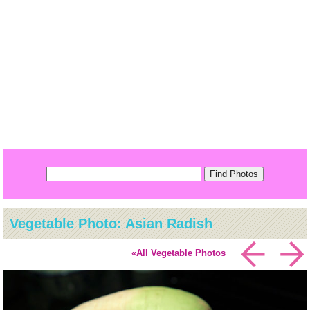
Vegetable Photo: Asian Radish
«All Vegetable Photos