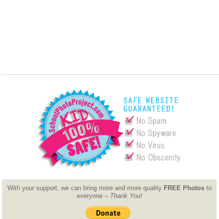
With your support, we can bring more and more quality
FREE Photos
to
everyone –
Thank You!