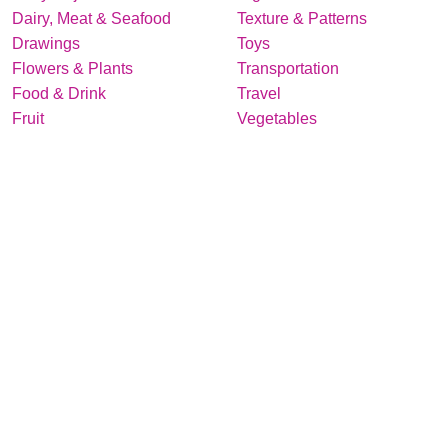
Dairy, Meat & Seafood
Texture & Patterns
Drawings
Toys
Flowers & Plants
Transportation
Food & Drink
Travel
Fruit
Vegetables