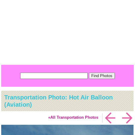
Transportation Photo: Hot Air Balloon
(Aviation)
«All Transportation Photos