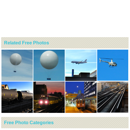
Related Free Photos
Free Photo Categories