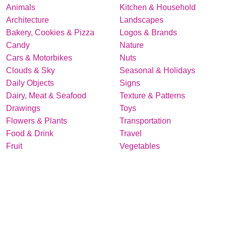
Animals
Kitchen & Household
Architecture
Landscapes
Bakery, Cookies & Pizza
Logos & Brands
Candy
Nature
Cars & Motorbikes
Nuts
Clouds & Sky
Seasonal & Holidays
Daily Objects
Signs
Dairy, Meat & Seafood
Texture & Patterns
Drawings
Toys
Flowers & Plants
Transportation
Food & Drink
Travel
Fruit
Vegetables