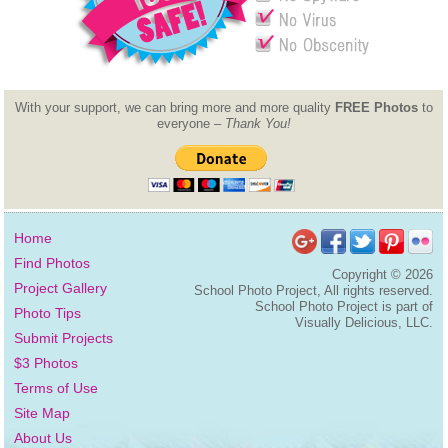
With your support, we can bring more and more quality
FREE Photos
to
everyone –
Thank You!
Home
Find Photos
Copyright ©
2026
Project Gallery
School Photo Project, All rights reserved.
School Photo Project is part of
Photo Tips
Visually Delicious, LLC.
Submit Projects
$3 Photos
Terms of Use
Site Map
About Us