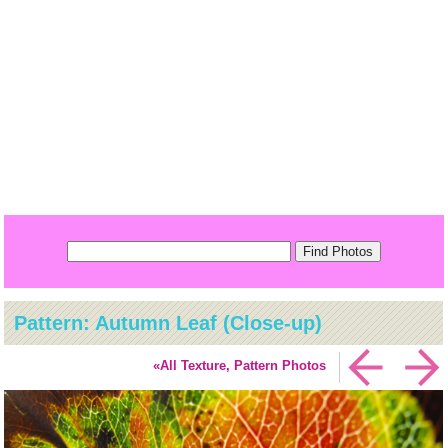
Pattern: Autumn Leaf (Close-up)
«All Texture, Pattern Photos