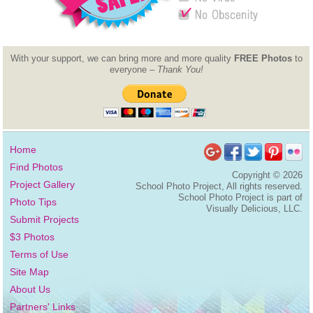
With your support, we can bring more and more quality
FREE Photos
to
everyone –
Thank You!
Home
Find Photos
Copyright ©
2026
Project Gallery
School Photo Project, All rights reserved.
School Photo Project is part of
Photo Tips
Visually Delicious, LLC.
Submit Projects
$3 Photos
Terms of Use
Site Map
About Us
Partners' Links