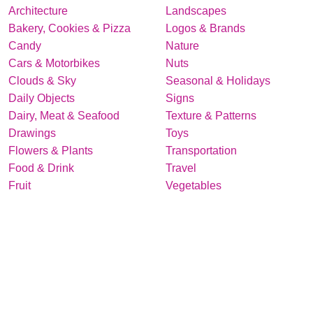
Architecture
Landscapes
Bakery, Cookies & Pizza
Logos & Brands
Candy
Nature
Cars & Motorbikes
Nuts
Clouds & Sky
Seasonal & Holidays
Daily Objects
Signs
Dairy, Meat & Seafood
Texture & Patterns
Drawings
Toys
Flowers & Plants
Transportation
Food & Drink
Travel
Fruit
Vegetables