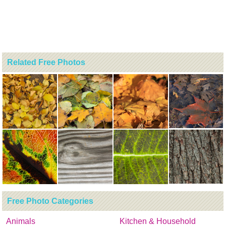
Related Free Photos
Free Photo Categories
Animals
Kitchen & Household