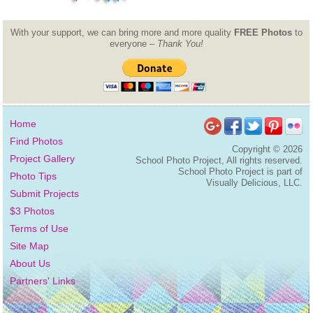
With your support, we can bring more and more quality
FREE Photos
to
everyone –
Thank You!
Home
Find Photos
Copyright ©
2026
Project Gallery
School Photo Project, All rights reserved.
School Photo Project is part of
Photo Tips
Visually Delicious, LLC.
Submit Projects
$3 Photos
Terms of Use
Site Map
About Us
Partners' Links