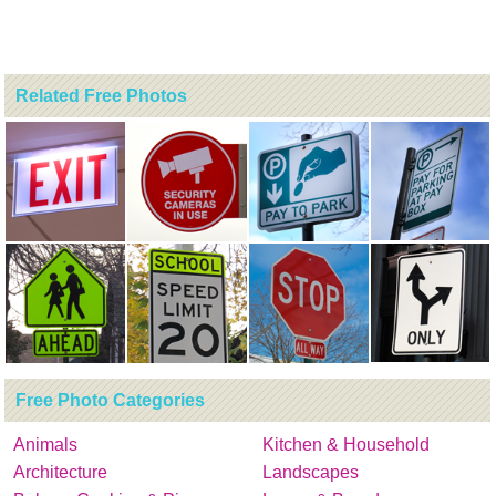
Related Free Photos
Free Photo Categories
Animals
Kitchen & Household
Architecture
Landscapes