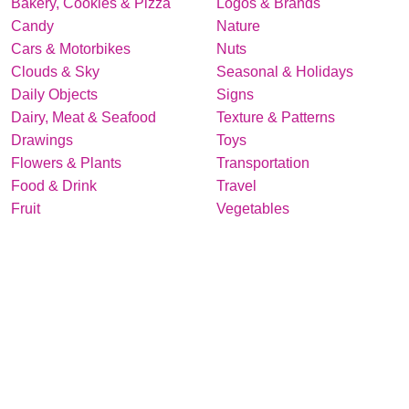
Bakery, Cookies & Pizza
Logos & Brands
Candy
Nature
Cars & Motorbikes
Nuts
Clouds & Sky
Seasonal & Holidays
Daily Objects
Signs
Dairy, Meat & Seafood
Texture & Patterns
Drawings
Toys
Flowers & Plants
Transportation
Food & Drink
Travel
Fruit
Vegetables