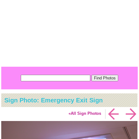
Sign Photo: Emergency Exit Sign
«All Sign Photos