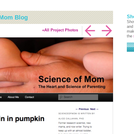
f Mom Blog
Sh
Sho
and 
«All Project Photos
mak
the