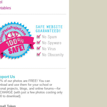
el
tables
pport Us
9% of our photos are FREE! You can
nload and use them for your school or
onal projects, blogs, and online forums—for
CHARGE (with just a few photos costing only
00 to download).
mall Token