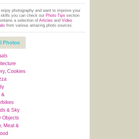
u enjoy photography and want to improve your
 skills you can check our
Photo Tips
section
contains a selection of
Articles
and
Video
als
from various amazing photo sources.
ll Photos
als
itecture
ry, Cookies
zza
dy
 &
rbikes
ds & Sky
y Objects
y, Meat &
food