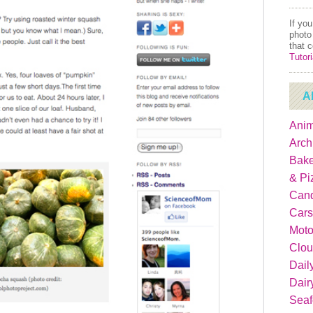
If yo
photo
that 
Tutori
A
Anim
Arch
Bake
& Pi
Can
Cars
Moto
Clou
Dail
Dair
Sea