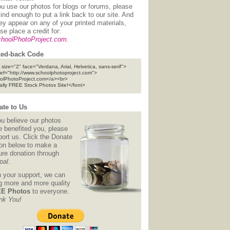
ou use our photos for blogs or forums, please
ind enough to put a link back to our site. And
hey appear on any of your printed materials,
se place a credit for:
hoolPhotoProject.com
.
ed-back Code
 size="2" face="Verdana, Arial, Helvetica, sans-serif">
ref="http://www.schoolphotoproject.com">
olPhotoProject.com</a><br>
tally FREE Stock Photos Site!</font>
te to Us
ou believe our photos
e benefited you, please
ort us. Click the Donate
ton below to make a
ure donation through
pal
.
h your support, we can
ng more and more quality
E Photos
to everyone.
nk You!