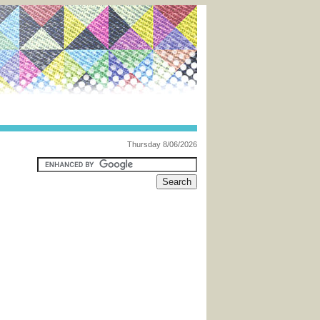
Thursday 8/06/2026