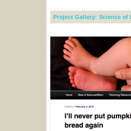
Project Gallery: Science o