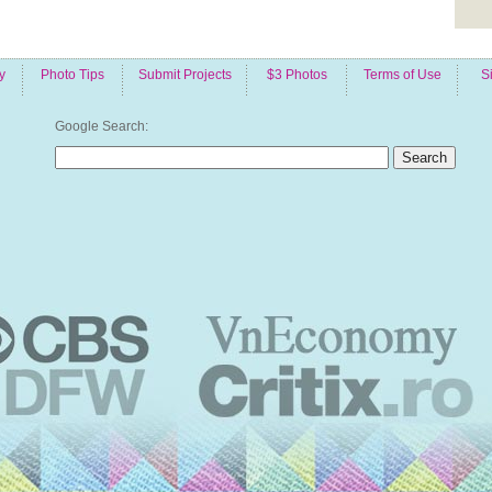
y
Photo Tips
Submit Projects
$3 Photos
Terms of Use
S
Google Search: