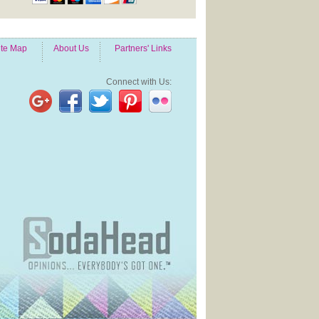
ite Map
About Us
Partners' Links
Connect with Us: