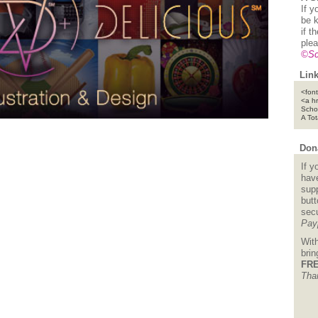
If y
be k
if t
plea
©Sc
Link
<font
<a h
Scho
A To
Dona
If y
hav
supp
but
sec
Pay
Wit
bri
FRE
Tha