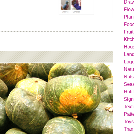
Dra
Flow
Plan
Food
Fruit
Kitc
Hou
Lan
Logo
Natu
Nuts
Seas
Holi
Sign
Text
Patt
Toys
Tran