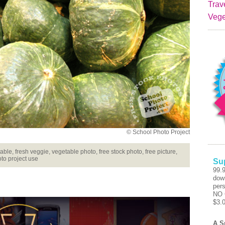
Trav
Vege
© School Photo Project
le, fresh veggie, vegetable photo, free stock photo, free picture,
to project use
Su
99.
dow
pers
NO 
$3.
A S