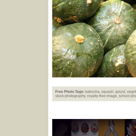
Free Photo Tags:
kabocha, squash, gourd, vegetab
stock photography, royalty-free image, school pho