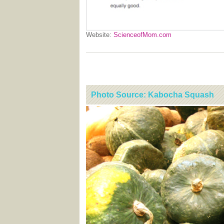
Website:
ScienceofMom.com
Photo Source: Kabocha Squash