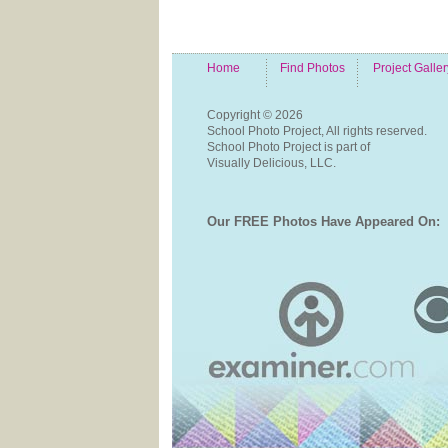
Home
Find Photos
Project Galler
Copyright ©
2026
School Photo Project, All rights reserved.
School Photo Project is part of
Visually Delicious, LLC.
Our FREE Photos Have Appeared On: