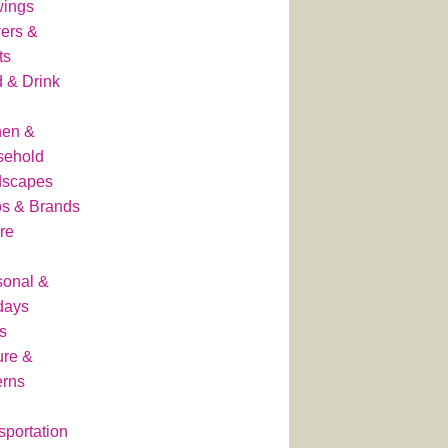
wings
ers &
ts
 & Drink
hen &
sehold
dscapes
s & Brands
re
onal &
days
s
ure &
erns
sportation