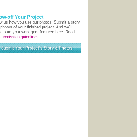
ow-off Your Project
w us how you use our photos. Submit a story
photos of your finished project. And we'll
e sure your work gets featured here. Read
submission guidelines
.