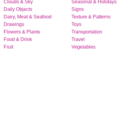
Clouds & Sky
Seasonal & Holidays
Daily Objects
Signs
Dairy, Meat & Seafood
Texture & Patterns
Drawings
Toys
Flowers & Plants
Transportation
Food & Drink
Travel
Fruit
Vegetables