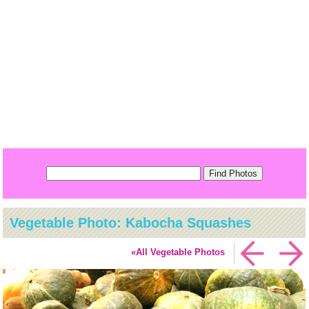
Vegetable Photo: Kabocha Squashes
«All Vegetable Photos