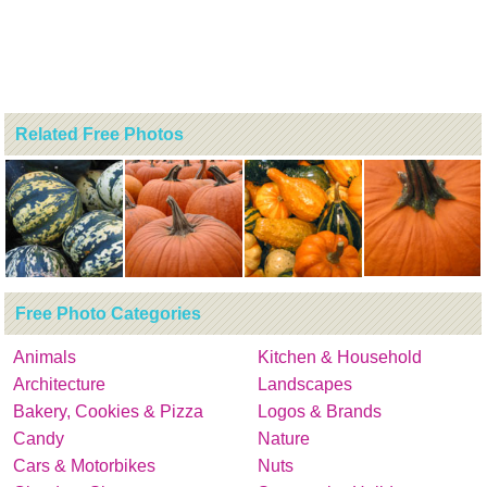
Related Free Photos
Free Photo Categories
Animals
Kitchen & Household
Architecture
Landscapes
Bakery, Cookies & Pizza
Logos & Brands
Candy
Nature
Cars & Motorbikes
Nuts