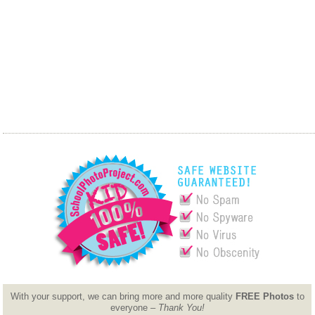
With your support, we can bring more and more quality
FREE Photos
to
everyone –
Thank You!