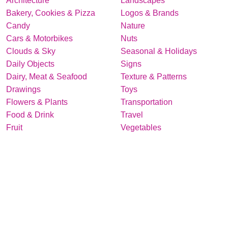
Architecture
Landscapes
Bakery, Cookies & Pizza
Logos & Brands
Candy
Nature
Cars & Motorbikes
Nuts
Clouds & Sky
Seasonal & Holidays
Daily Objects
Signs
Dairy, Meat & Seafood
Texture & Patterns
Drawings
Toys
Flowers & Plants
Transportation
Food & Drink
Travel
Fruit
Vegetables