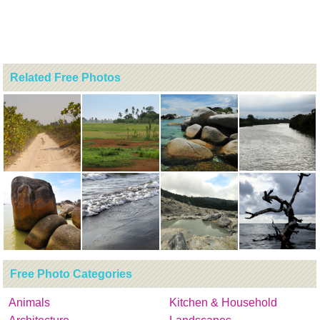
Related Free Photos
Free Photo Categories
Animals
Kitchen & Household