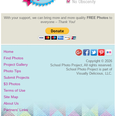
With your support, we can bring more and more quality
FREE Photos
to
everyone –
Thank You!
Home
Find Photos
Copyright ©
2026
Project Gallery
School Photo Project, All rights reserved.
School Photo Project is part of
Photo Tips
Visually Delicious, LLC.
Submit Projects
$3 Photos
Terms of Use
Site Map
About Us
Partners' Links