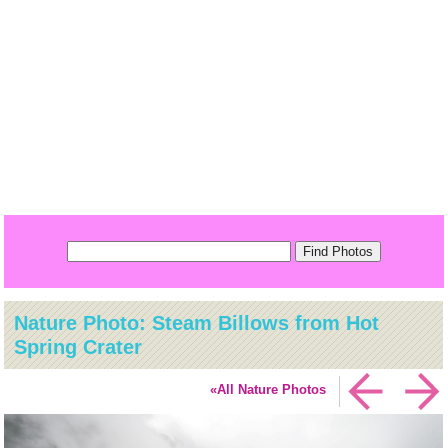
Nature Photo: Steam Billows from Hot
Spring Crater
«All Nature Photos