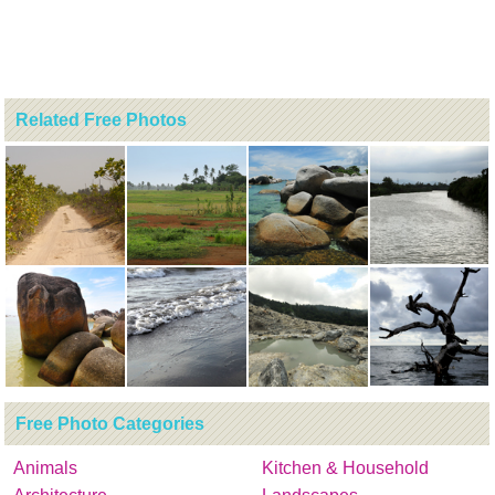
Related Free Photos
Free Photo Categories
Animals
Kitchen & Household