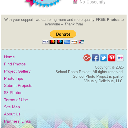
With your support, we can bring more and more quality
FREE Photos
to
everyone –
Thank You!
Home
Find Photos
Copyright ©
2026
Project Gallery
School Photo Project, All rights reserved.
School Photo Project is part of
Photo Tips
Visually Delicious, LLC.
Submit Projects
$3 Photos
Terms of Use
Site Map
About Us
Partners' Links