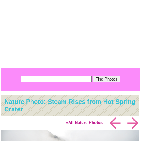
Nature Photo: Steam Rises from Hot Spring
Crater
«All Nature Photos