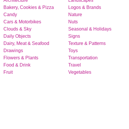
Architecture
Landscapes
Bakery, Cookies & Pizza
Logos & Brands
Candy
Nature
Cars & Motorbikes
Nuts
Clouds & Sky
Seasonal & Holidays
Daily Objects
Signs
Dairy, Meat & Seafood
Texture & Patterns
Drawings
Toys
Flowers & Plants
Transportation
Food & Drink
Travel
Fruit
Vegetables