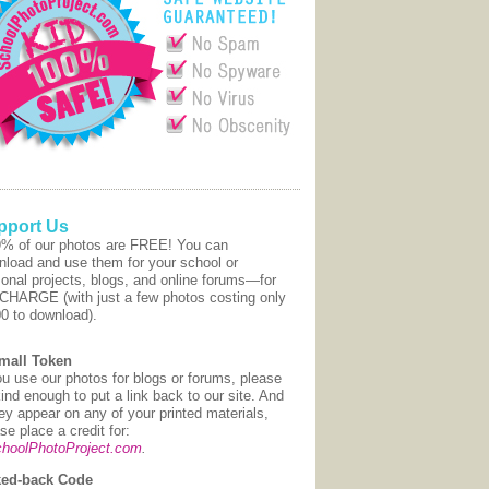
pport Us
9% of our photos are FREE! You can
nload and use them for your school or
onal projects, blogs, and online forums—for
CHARGE (with just a few photos costing only
00 to download).
mall Token
ou use our photos for blogs or forums, please
ind enough to put a link back to our site. And
hey appear on any of your printed materials,
se place a credit for:
hoolPhotoProject.com
.
ed-back Code