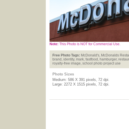
Note:
This Photo is NOT for Commercial Use.
Free Photo Tags:
McDonald's, McDonalds Restaura
brand, identity, mark, fastfood, hamburger, restaur
royalty-free image, school photo project use
Photo Sizes
Medium: 586 X 391 pixels, 72 dpi.
Large: 2272 X 1515 pixels, 72 dpi.