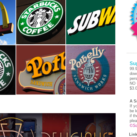
Su
99.
dow
pers
NO 
$3.
A S
If y
be k
if t
plea
©Sc
Link