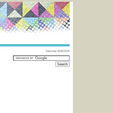
Saturday 8/08/2026