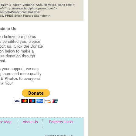
 size="2" face="Verdana, Arial, Helvetica, sans-serif">
ref="http://www.schoolphotoproject.com">
olPhotoProject.com</a><br>
tally FREE Stock Photos Site!</font>
te to Us
ou believe our photos
e benefited you, please
ort us. Click the Donate
ton below to make a
ure donation through
pal
.
h your support, we can
ng more and more quality
E Photos
to everyone.
nk You!
ite Map
About Us
Partners' Links