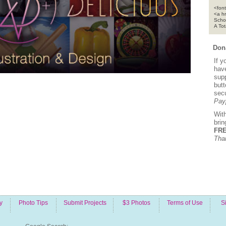
<font
<a h
Scho
A To
Dona
If y
hav
supp
but
sec
Pay
Wit
bri
FRE
Tha
y
Photo Tips
Submit Projects
$3 Photos
Terms of Use
S