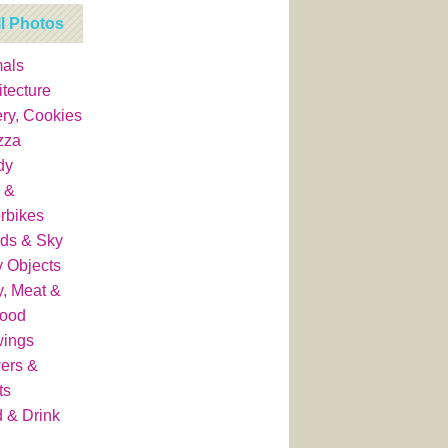
ll Photos
als
itecture
ry, Cookies
zza
dy
 &
rbikes
ds & Sky
y Objects
y, Meat &
food
wings
ers &
ts
 & Drink