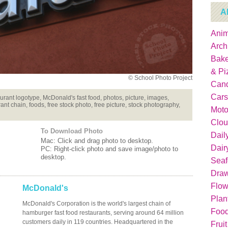
A
Anim
Arch
Bake
& Pi
© School Photo Project
Can
Cars
nt logotype, McDonald's fast food, photos, picture, images,
ant chain, foods, free stock photo, free picture, stock photography,
Moto
Clou
To Download Photo
Dail
Mac: Click and drag photo to desktop.
Dair
PC: Right-click photo and save image/photo to
desktop.
Sea
Dra
Flow
McDonald's
Plan
McDonald's Corporation is the world's largest chain of
Food
hamburger fast food restaurants, serving around 64 million
customers daily in 119 countries. Headquartered in the
Fruit