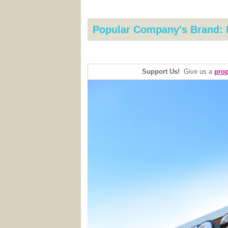
Popular Company's Brand: 
Support Us!
Give us a
prop