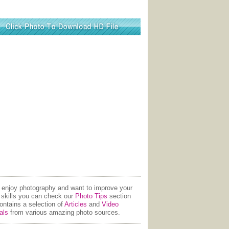
u enjoy photography and want to improve your
 skills you can check our
Photo Tips
section
contains a selection of
Articles
and
Video
als
from various amazing photo sources.