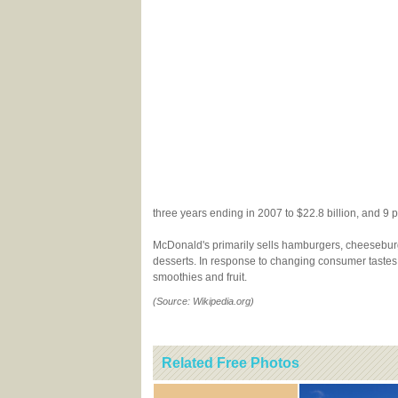
three years ending in 2007 to $22.8 billion, and 9 p
McDonald's primarily sells hamburgers, cheeseburger
desserts. In response to changing consumer tastes
smoothies and fruit.
(Source: Wikipedia.org)
Related Free Photos