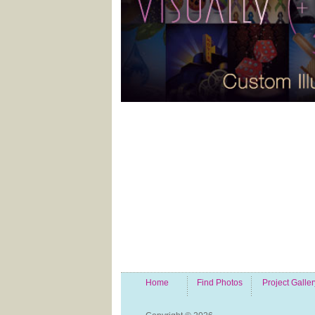
Home
Find Photos
Project Galler