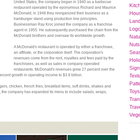
United States, the company began in 1940 as a barbecue
Kitc
restaurant operated by the eponymous Richard and Maurice
Hou
McDonald; in 1948 they reorganized their business as a
hamburger stand using production line principles.
Lan
Businessman Ray Kroc joined the company as a franchise
Logo
agent in 1955. He subsequently purchased the chain from the
McDonald brothers and oversaw its worldwide growth.
Natu
Nuts
A McDonald's restaurant is operated by either a franchisee,
Seas
an affiliate, or the corporation itself. The corporation's
revenues come from the rent, royalties and fees paid by the
Holi
franchisees, as well as sales in company-operated
Sign
restaurants. McDonald's revenues grew 27 percent over the
ercent growth in operating income to $3.9 billion.
Text
Patt
s, chicken, french fries, breakfast items, soft drinks, shakes and
Toys
, the company has expanded its menu to include salads, wraps,
Tran
Trav
Vege