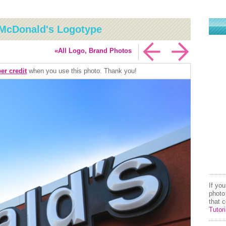
McDonald's Logotype
«All Logo, Brand Photos
er credit
when you use this photo. Thank you!
If yo
photo
that 
Tutori