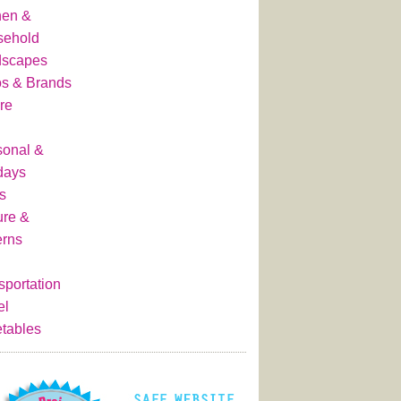
hen &
sehold
dscapes
s & Brands
re
onal &
days
s
ure &
erns
sportation
el
tables