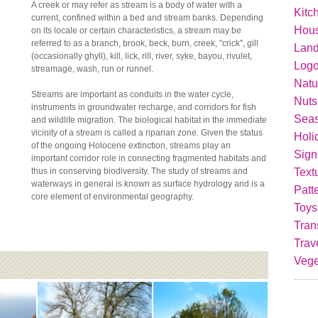
A creek or may refer as stream is a body of water with a
Kitc
current, confined within a bed and stream banks. Depending
Hou
on its locale or certain characteristics, a stream may be
referred to as a branch, brook, beck, burn, creek, "crick", gill
Lan
(occasionally ghyll), kill, lick, rill, river, syke, bayou, rivulet,
Logo
streamage, wash, run or runnel.
Natu
Streams are important as conduits in the water cycle,
Nuts
instruments in groundwater recharge, and corridors for fish
Seas
and wildlife migration. The biological habitat in the immediate
vicinity of a stream is called a riparian zone. Given the status
Holi
of the ongoing Holocene extinction, streams play an
Sign
important corridor role in connecting fragmented habitats and
Text
thus in conserving biodiversity. The study of streams and
waterways in general is known as surface hydrology and is a
Patt
core element of environmental geography.
Toys
Tran
Trav
Vege