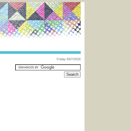
Friday 8/07/2026