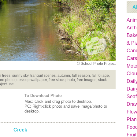
A
Anim
Arch
Bake
& Pi
Can
Cars
© School Photo Project
Moto
Clou
h trees, sunny sky, tranquil scenes, autumn, fall season, fall foliage,
re photo, desktop wallpaper, free stock photo, free images, stock
Dail
oject use
Dair
To Download Photo
Sea
Mac: Click and drag photo to desktop.
Dra
PC: Right-click photo and save image/photo to
desktop.
Flow
Plan
Food
Creek
Fruit