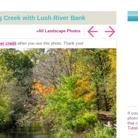
g Creek with Lush River Bank
«All Landscape Photos
er credit
when you use this photo. Thank you!
If yo
photo
that 
Tutori