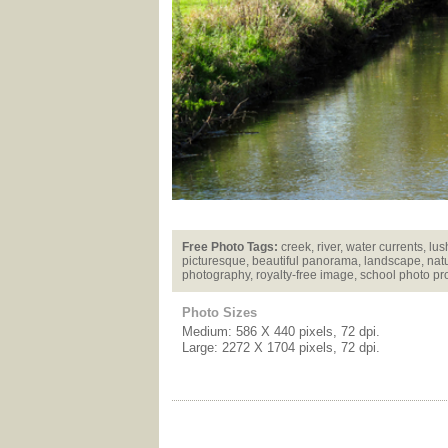
Free Photo Tags:
creek, river, water currents, lus
picturesque, beautiful panorama, landscape, natu
photography, royalty-free image, school photo pr
Photo Sizes
Medium: 586 X 440 pixels, 72 dpi.
Large: 2272 X 1704 pixels, 72 dpi.