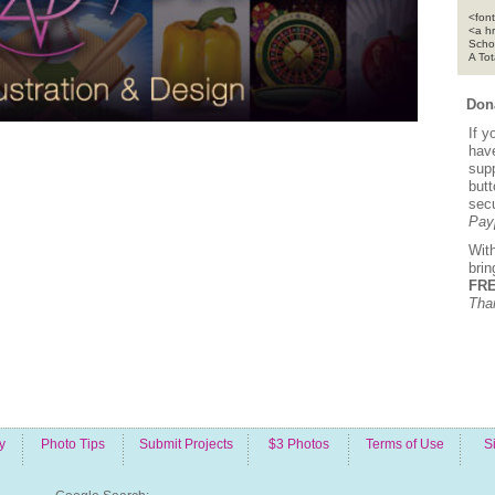
<font
<a h
Scho
A To
Dona
If y
hav
supp
but
sec
Pay
Wit
bri
FRE
Tha
y
Photo Tips
Submit Projects
$3 Photos
Terms of Use
S