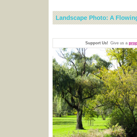
Landscape Photo: A Flowin
Support Us!
Give us a
prop