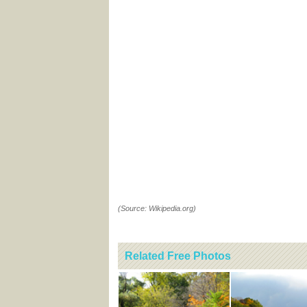
(Source: Wikipedia.org)
Related Free Photos