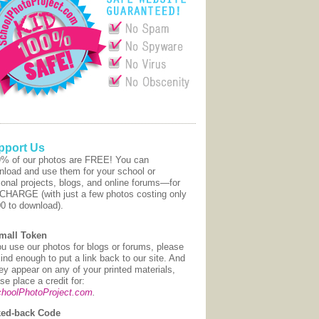
pport Us
9% of our photos are FREE! You can
nload and use them for your school or
onal projects, blogs, and online forums—for
CHARGE (with just a few photos costing only
00 to download).
mall Token
ou use our photos for blogs or forums, please
ind enough to put a link back to our site. And
hey appear on any of your printed materials,
se place a credit for:
hoolPhotoProject.com
.
ed-back Code