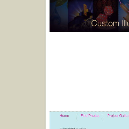
Home
Find Photos
Project Galler