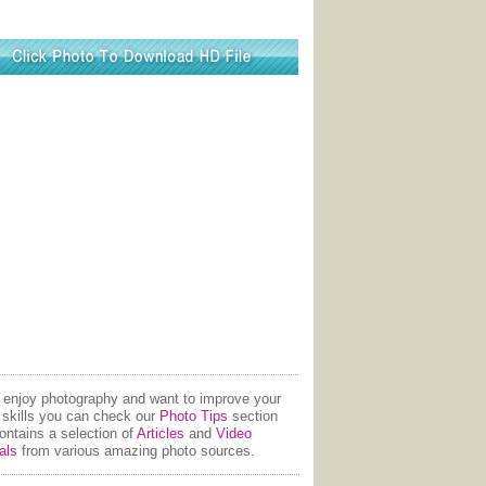
u enjoy photography and want to improve your
 skills you can check our
Photo Tips
section
contains a selection of
Articles
and
Video
als
from various amazing photo sources.