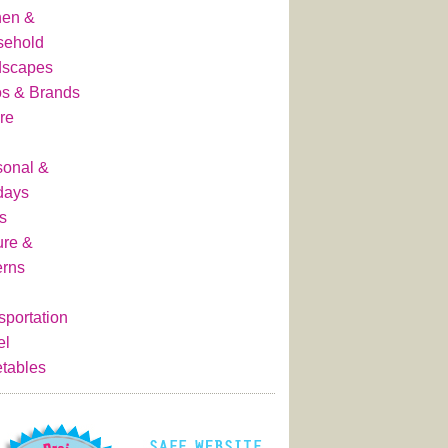
hen &
sehold
dscapes
s & Brands
re
onal &
days
s
ure &
erns
sportation
el
tables