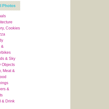
ll Photos
als
itecture
ry, Cookies
zza
dy
 &
rbikes
ds & Sky
y Objects
y, Meat &
food
wings
ers &
ts
 & Drink