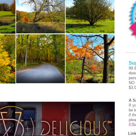
Su
99.
dow
pers
NO 
$3.
A S
If y
be k
if t
plea
©Sc
Link