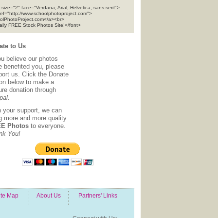
 size="2" face="Verdana, Arial, Helvetica, sans-serif">
ref="http://www.schoolphotoproject.com">
olPhotoProject.com</a><br>
tally FREE Stock Photos Site!</font>
te to Us
ou believe our photos
e benefited you, please
ort us. Click the Donate
ton below to make a
ure donation through
pal
.
h your support, we can
ng more and more quality
E Photos
to everyone.
nk You!
ite Map
About Us
Partners' Links