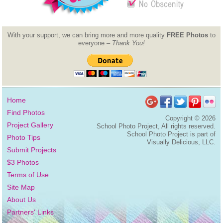
With your support, we can bring more and more quality
FREE Photos
to
everyone –
Thank You!
Home
Find Photos
Copyright ©
2026
Project Gallery
School Photo Project, All rights reserved.
School Photo Project is part of
Photo Tips
Visually Delicious, LLC.
Submit Projects
$3 Photos
Terms of Use
Site Map
About Us
Partners' Links