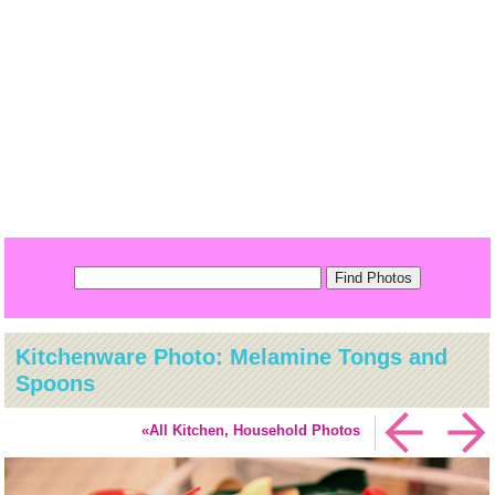
Kitchenware Photo: Melamine Tongs and
Spoons
«All Kitchen, Household Photos