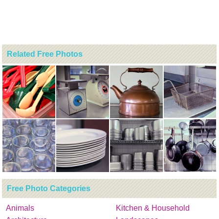
Related Free Photos
Free Photo Categories
Animals
Kitchen & Household