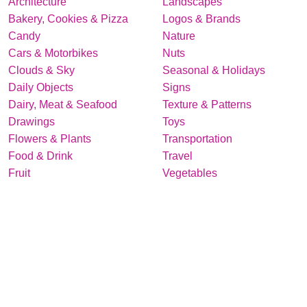
Architecture
Landscapes
Bakery, Cookies & Pizza
Logos & Brands
Candy
Nature
Cars & Motorbikes
Nuts
Clouds & Sky
Seasonal & Holidays
Daily Objects
Signs
Dairy, Meat & Seafood
Texture & Patterns
Drawings
Toys
Flowers & Plants
Transportation
Food & Drink
Travel
Fruit
Vegetables