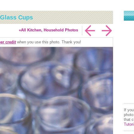
 Glass Cups
«All Kitchen, Household Photos
er credit
when you use this photo. Thank you!
If yo
photo
that 
Tutori