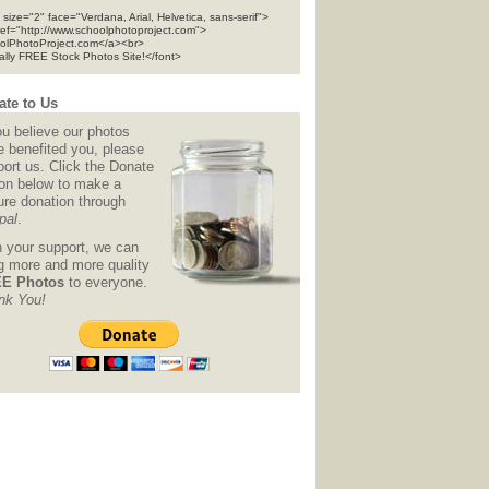
 size="2" face="Verdana, Arial, Helvetica, sans-serif">
ref="http://www.schoolphotoproject.com">
olPhotoProject.com</a><br>
tally FREE Stock Photos Site!</font>
te to Us
ou believe our photos
e benefited you, please
ort us. Click the Donate
ton below to make a
ure donation through
pal
.
h your support, we can
ng more and more quality
E Photos
to everyone.
nk You!