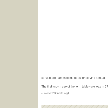
service are names of methods for serving a meal.
The first known use of the term tableware was in 
(Source: Wikipedia.org)