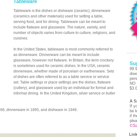
Tableware
Tableware is the dishes or dishware (ceramic), dinnerware
(ceramics and other materials) used for setting a table,
serving food, and for dining. Tableware can be meant to
include flatware and glassware. The nature, variety, and
number of objects varies from culture to culture, religions, and
cuisines.
In the United States, tableware is most commonly referred to
as dinnerware. Dinnerware can be meant to include
glassware, however not flatware. In Britain, the term crockery
Su
is sometimes used for ceramic dishes. In the USA, ceramic
99.
dinnerware, whether made of porcelain or earthenware. Sets
dow
of dishes are often referred to as a table service or service
pers
set. Table settings or place settings are the dishes, flatware
NO 
(cutlery), and glassware used by an individual for formal and
$3.
informal dining. In the United Kingdom, silver service or butler
A S
If y
1766, dinnerware in 1895, and dishware in 1946.
be k
if t
plea
©Sc
Link