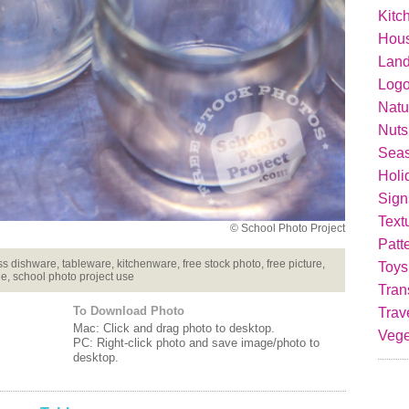
Kitc
Hou
Lan
Logo
Natu
Nuts
Seas
Holi
Sign
Text
© School Photo Project
Patt
s dishware, tableware, kitchenware, free stock photo, free picture,
Toys
ge, school photo project use
Tran
To Download Photo
Trav
Mac: Click and drag photo to desktop.
Vege
PC: Right-click photo and save image/photo to
desktop.