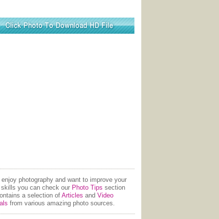
u enjoy photography and want to improve your
 skills you can check our
Photo Tips
section
contains a selection of
Articles
and
Video
als
from various amazing photo sources.