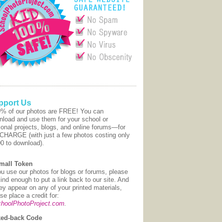
pport Us
9% of our photos are FREE! You can
nload and use them for your school or
onal projects, blogs, and online forums—for
CHARGE (with just a few photos costing only
00 to download).
mall Token
ou use our photos for blogs or forums, please
ind enough to put a link back to our site. And
hey appear on any of your printed materials,
se place a credit for:
hoolPhotoProject.com
.
ed-back Code