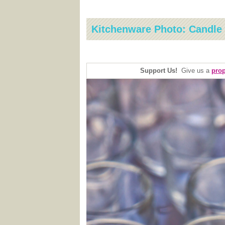
Kitchenware Photo: Candle
Support Us!
Give us a
prop