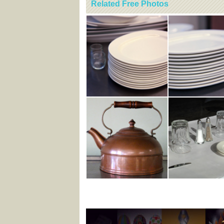
Related Free Photos