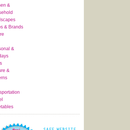
hen &
sehold
dscapes
s & Brands
re
onal &
days
s
ure &
erns
sportation
el
tables