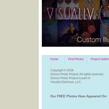
Home
Find Photos
Project Galler
Copyright ©
2026
School Photo Project, All rights reserved.
School Photo Project is part of
Visually Delicious, LLC.
Our FREE Photos Have Appeared On: