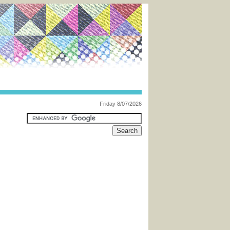
Friday 8/07/2026