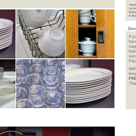
<font
<a h
Scho
A To
Dona
If y
hav
supp
but
sec
Pay
Wit
bri
FRE
Tha