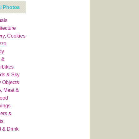
ll Photos
als
itecture
ry, Cookies
zza
dy
 &
rbikes
ds & Sky
y Objects
y, Meat &
food
wings
ers &
ts
 & Drink