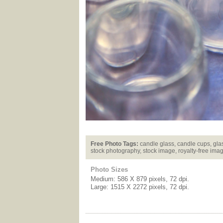
Free Photo Tags:
candle glass, candle cups, glas
stock photography, stock image, royalty-free ima
Photo Sizes
Medium: 586 X 879 pixels, 72 dpi.
Large: 1515 X 2272 pixels, 72 dpi.