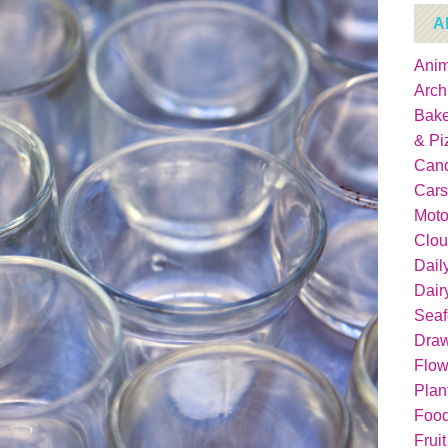
A
Anim
Arch
Bake
& Pi
Can
Cars
Moto
Clou
Dail
Dair
Sea
Dra
Flow
Plan
Food
Fruit