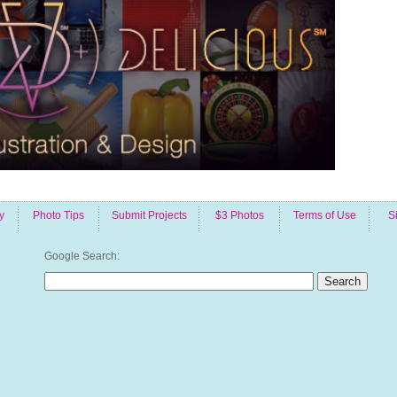
y
Photo Tips
Submit Projects
$3 Photos
Terms of Use
S
Google Search: