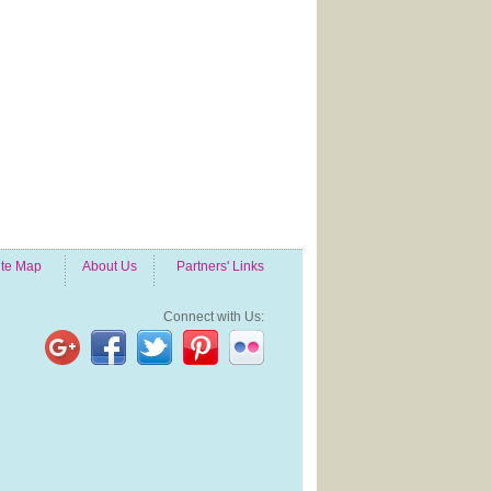
ite Map
About Us
Partners' Links
Connect with Us: