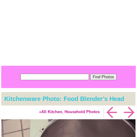
Kitchenware Photo: Food Blender's Head
«All Kitchen, Household Photos