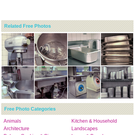
Related Free Photos
Free Photo Categories
Animals
Kitchen & Household
Architecture
Landscapes