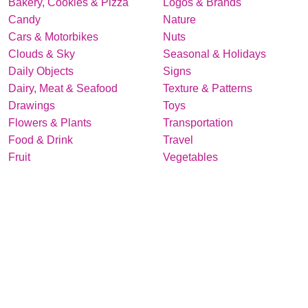
Bakery, Cookies & Pizza
Logos & Brands
Candy
Nature
Cars & Motorbikes
Nuts
Clouds & Sky
Seasonal & Holidays
Daily Objects
Signs
Dairy, Meat & Seafood
Texture & Patterns
Drawings
Toys
Flowers & Plants
Transportation
Food & Drink
Travel
Fruit
Vegetables