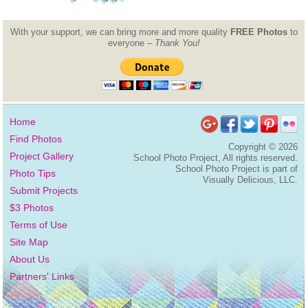
With your support, we can bring more and more quality
FREE Photos
to
everyone –
Thank You!
Home
Find Photos
Copyright ©
2026
Project Gallery
School Photo Project, All rights reserved.
School Photo Project is part of
Photo Tips
Visually Delicious, LLC.
Submit Projects
$3 Photos
Terms of Use
Site Map
About Us
Partners' Links