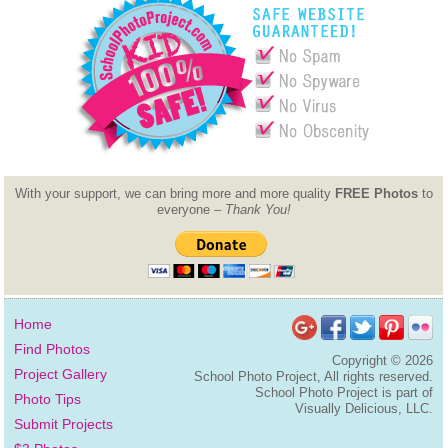
With your support, we can bring more and more quality
FREE Photos
to
everyone –
Thank You!
Home
Find Photos
Copyright ©
2026
Project Gallery
School Photo Project, All rights reserved.
School Photo Project is part of
Photo Tips
Visually Delicious, LLC.
Submit Projects