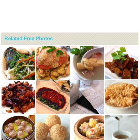
Related Free Photos