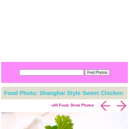
Food Photo: Shanghai Style Sweet Chicken
«All Food, Drink Photos