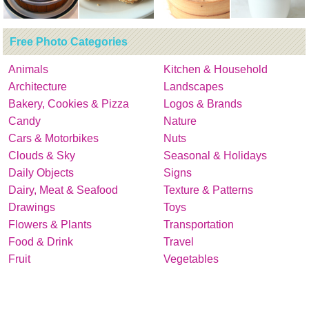
Free Photo Categories
Animals
Kitchen & Household
Architecture
Landscapes
Bakery, Cookies & Pizza
Logos & Brands
Candy
Nature
Cars & Motorbikes
Nuts
Clouds & Sky
Seasonal & Holidays
Daily Objects
Signs
Dairy, Meat & Seafood
Texture & Patterns
Drawings
Toys
Flowers & Plants
Transportation
Food & Drink
Travel
Fruit
Vegetables