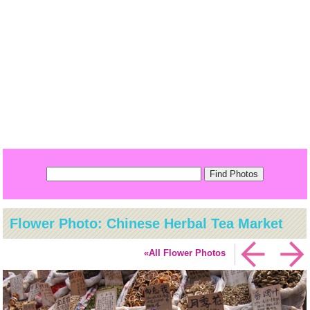
Flower Photo: Chinese Herbal Tea Market
«All Flower Photos