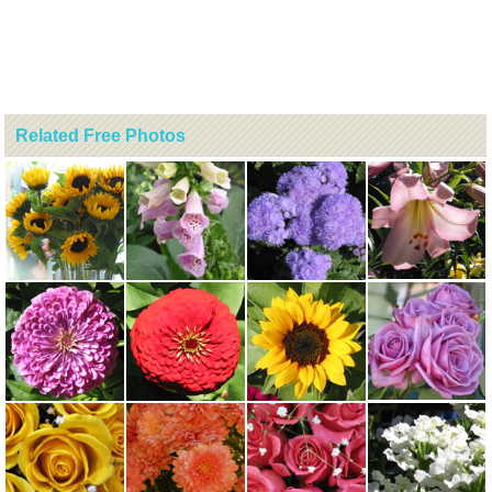
Related Free Photos