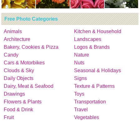
Free Photo Categories
Animals
Kitchen & Household
Architecture
Landscapes
Bakery, Cookies & Pizza
Logos & Brands
Candy
Nature
Cars & Motorbikes
Nuts
Clouds & Sky
Seasonal & Holidays
Daily Objects
Signs
Dairy, Meat & Seafood
Texture & Patterns
Drawings
Toys
Flowers & Plants
Transportation
Food & Drink
Travel
Fruit
Vegetables