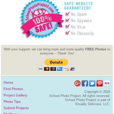
With your support, we can bring more and more quality
FREE Photos
to
everyone –
Thank You!
Home
Find Photos
Copyright ©
2026
Project Gallery
School Photo Project, All rights reserved.
School Photo Project is part of
Photo Tips
Visually Delicious, LLC.
Submit Projects