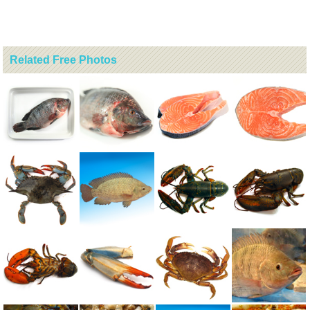
Related Free Photos