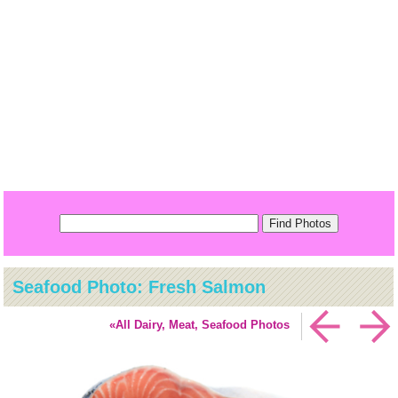
Seafood Photo: Fresh Salmon
«All Dairy, Meat, Seafood Photos