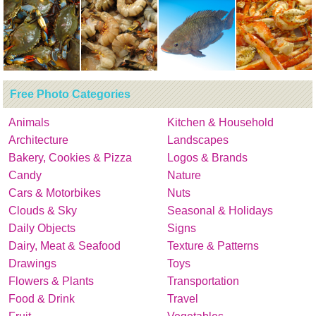
Free Photo Categories
Animals
Kitchen & Household
Architecture
Landscapes
Bakery, Cookies & Pizza
Logos & Brands
Candy
Nature
Cars & Motorbikes
Nuts
Clouds & Sky
Seasonal & Holidays
Daily Objects
Signs
Dairy, Meat & Seafood
Texture & Patterns
Drawings
Toys
Flowers & Plants
Transportation
Food & Drink
Travel