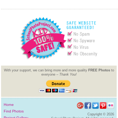
With your support, we can bring more and more quality
FREE Photos
to
everyone –
Thank You!
Home
Find Photos
Copyright ©
2026
Project Gallery