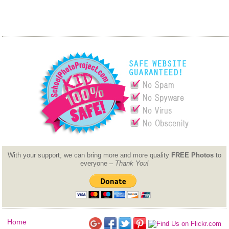
With your support, we can bring more and more quality
FREE Photos
to
everyone –
Thank You!
Home