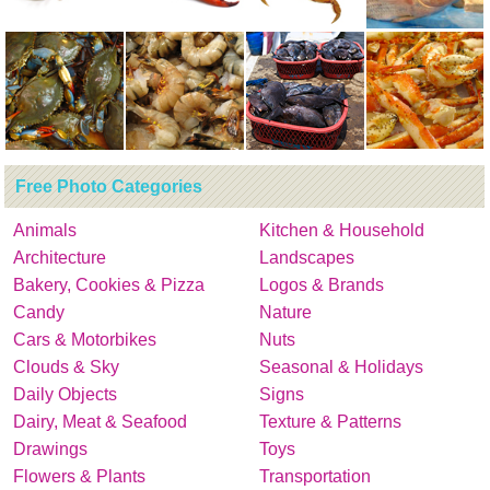
Free Photo Categories
Animals
Kitchen & Household
Architecture
Landscapes
Bakery, Cookies & Pizza
Logos & Brands
Candy
Nature
Cars & Motorbikes
Nuts
Clouds & Sky
Seasonal & Holidays
Daily Objects
Signs
Dairy, Meat & Seafood
Texture & Patterns
Drawings
Toys
Flowers & Plants
Transportation