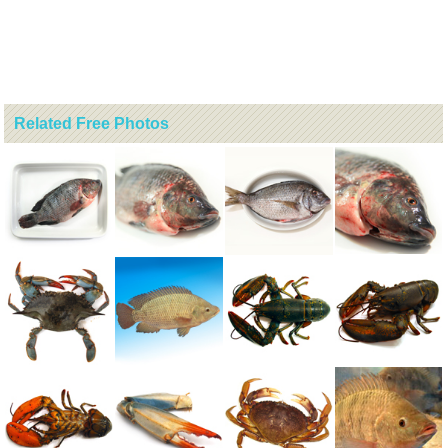
Related Free Photos