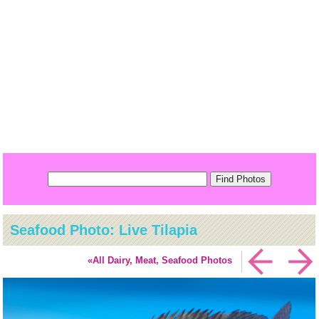
Seafood Photo: Live Tilapia
«All Dairy, Meat, Seafood Photos