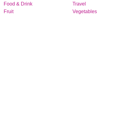
Food & Drink
Travel
Fruit
Vegetables