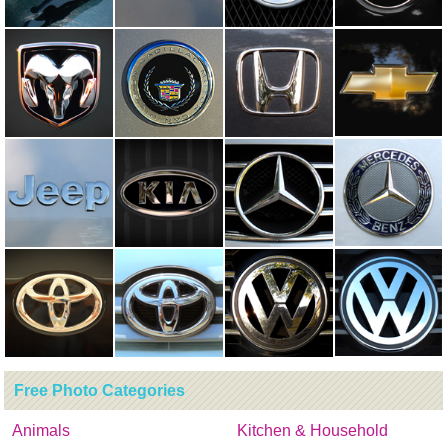
Free Photo Categories
Animals
Kitchen & Household