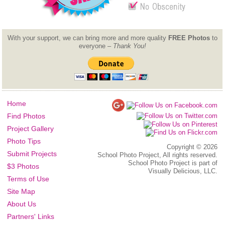
With your support, we can bring more and more quality
FREE Photos
to
everyone –
Thank You!
Home
Find Photos
Project Gallery
Photo Tips
Copyright ©
2026
Submit Projects
School Photo Project, All rights reserved.
School Photo Project is part of
$3 Photos
Visually Delicious, LLC.
Terms of Use
Site Map
About Us
Partners' Links