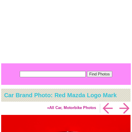
Car Brand Photo: Red Mazda Logo Mark
«All Car, Motorbike Photos