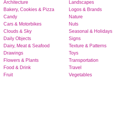
Architecture
Landscapes
Bakery, Cookies & Pizza
Logos & Brands
Candy
Nature
Cars & Motorbikes
Nuts
Clouds & Sky
Seasonal & Holidays
Daily Objects
Signs
Dairy, Meat & Seafood
Texture & Patterns
Drawings
Toys
Flowers & Plants
Transportation
Food & Drink
Travel
Fruit
Vegetables