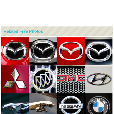
Related Free Photos