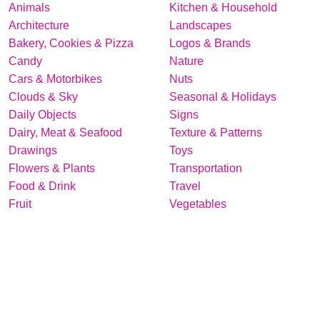
Animals
Kitchen & Household
Architecture
Landscapes
Bakery, Cookies & Pizza
Logos & Brands
Candy
Nature
Cars & Motorbikes
Nuts
Clouds & Sky
Seasonal & Holidays
Daily Objects
Signs
Dairy, Meat & Seafood
Texture & Patterns
Drawings
Toys
Flowers & Plants
Transportation
Food & Drink
Travel
Fruit
Vegetables