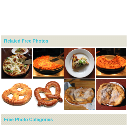
Related Free Photos
Free Photo Categories