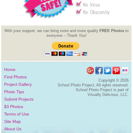
With your support, we can bring more and more quality
FREE Photos
to
everyone –
Thank You!
Home
Find Photos
Copyright ©
2026
Project Gallery
School Photo Project, All rights reserved.
School Photo Project is part of
Photo Tips
Visually Delicious, LLC.
Submit Projects
$3 Photos
Terms of Use
Site Map
About Us