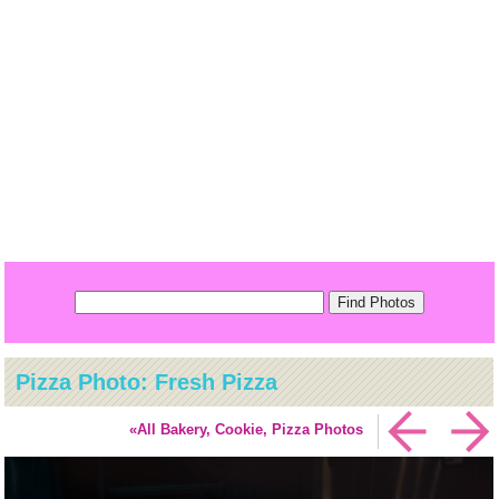
Pizza Photo: Fresh Pizza
«All Bakery, Cookie, Pizza Photos