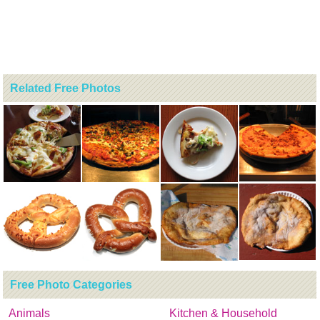
Related Free Photos
Free Photo Categories
Animals
Kitchen & Household