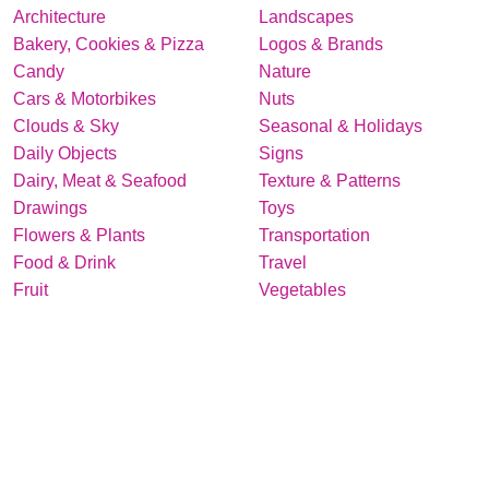
Architecture
Landscapes
Bakery, Cookies & Pizza
Logos & Brands
Candy
Nature
Cars & Motorbikes
Nuts
Clouds & Sky
Seasonal & Holidays
Daily Objects
Signs
Dairy, Meat & Seafood
Texture & Patterns
Drawings
Toys
Flowers & Plants
Transportation
Food & Drink
Travel
Fruit
Vegetables