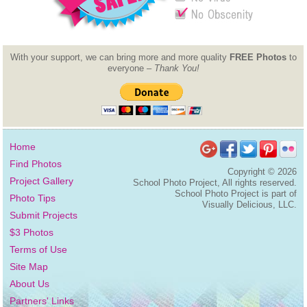
With your support, we can bring more and more quality
FREE Photos
to
everyone –
Thank You!
Home
Find Photos
Copyright ©
2026
Project Gallery
School Photo Project, All rights reserved.
School Photo Project is part of
Photo Tips
Visually Delicious, LLC.
Submit Projects
$3 Photos
Terms of Use
Site Map
About Us
Partners' Links