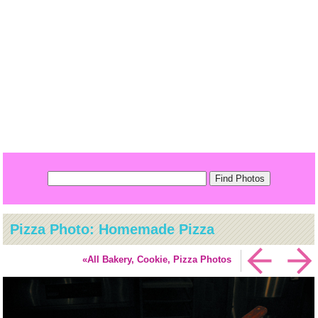
Pizza Photo: Homemade Pizza
«All Bakery, Cookie, Pizza Photos