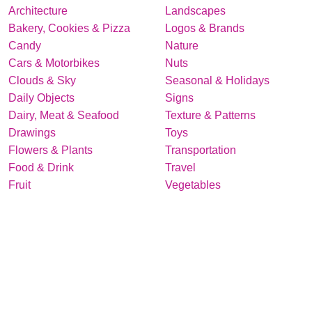
Architecture
Landscapes
Bakery, Cookies & Pizza
Logos & Brands
Candy
Nature
Cars & Motorbikes
Nuts
Clouds & Sky
Seasonal & Holidays
Daily Objects
Signs
Dairy, Meat & Seafood
Texture & Patterns
Drawings
Toys
Flowers & Plants
Transportation
Food & Drink
Travel
Fruit
Vegetables