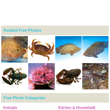
Related Free Photos
Free Photo Categories
Animals
Kitchen & Household