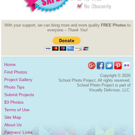
With your support, we can bring more and more quality
FREE Photos
to
everyone –
Thank You!
Home
Find Photos
Copyright ©
2026
Project Gallery
School Photo Project, All rights reserved.
School Photo Project is part of
Photo Tips
Visually Delicious, LLC.
Submit Projects
$3 Photos
Terms of Use
Site Map
About Us
Partners' Links