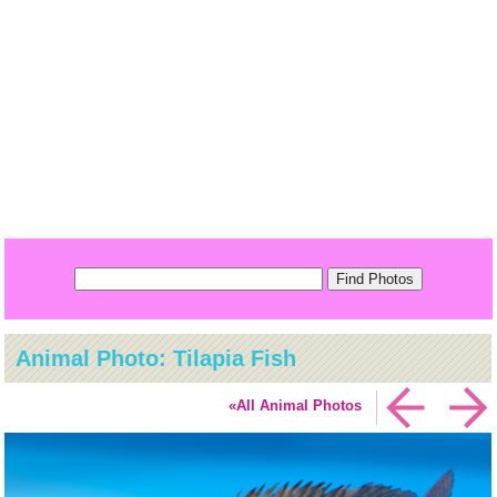
Animal Photo: Tilapia Fish
«All Animal Photos