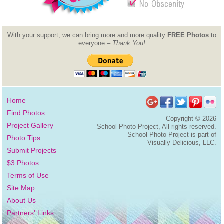
With your support, we can bring more and more quality
FREE Photos
to
everyone –
Thank You!
Home
Find Photos
Copyright ©
2026
Project Gallery
School Photo Project, All rights reserved.
School Photo Project is part of
Photo Tips
Visually Delicious, LLC.
Submit Projects
$3 Photos
Terms of Use
Site Map
About Us
Partners' Links