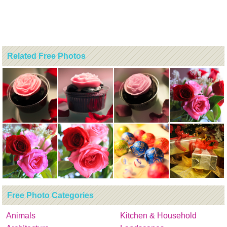
Related Free Photos
Free Photo Categories
Animals
Kitchen & Household