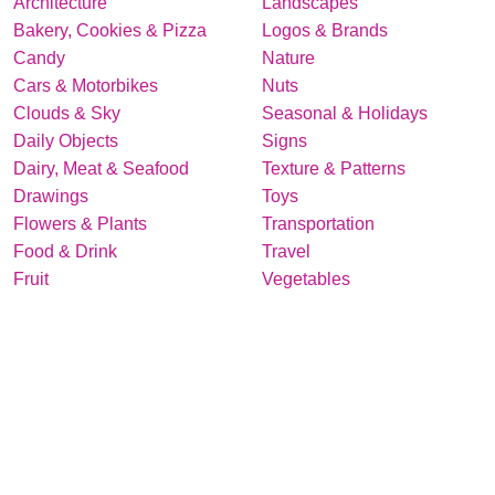
Architecture
Landscapes
Bakery, Cookies & Pizza
Logos & Brands
Candy
Nature
Cars & Motorbikes
Nuts
Clouds & Sky
Seasonal & Holidays
Daily Objects
Signs
Dairy, Meat & Seafood
Texture & Patterns
Drawings
Toys
Flowers & Plants
Transportation
Food & Drink
Travel
Fruit
Vegetables