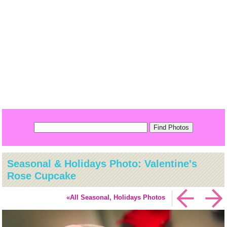
Seasonal & Holidays Photo: Valentine's
Rose Cupcake
«All Seasonal, Holidays Photos