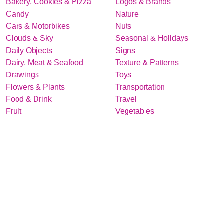
Bakery, Cookies & Pizza
Logos & Brands
Candy
Nature
Cars & Motorbikes
Nuts
Clouds & Sky
Seasonal & Holidays
Daily Objects
Signs
Dairy, Meat & Seafood
Texture & Patterns
Drawings
Toys
Flowers & Plants
Transportation
Food & Drink
Travel
Fruit
Vegetables