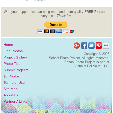
With your support, we can bring more and more quality
FREE Photos
to
everyone –
Thank You!
Home
Find Photos
Copyright ©
2026
Project Gallery
School Photo Project, All rights reserved.
School Photo Project is part of
Photo Tips
Visually Delicious, LLC.
Submit Projects
$3 Photos
Terms of Use
Site Map
About Us
Partners' Links