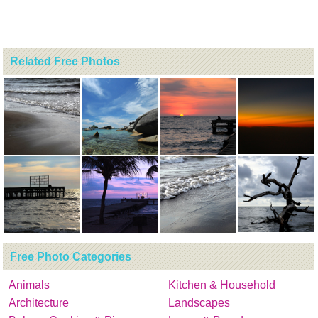
Related Free Photos
Free Photo Categories
Animals
Kitchen & Household
Architecture
Landscapes