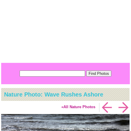
Nature Photo: Wave Rushes Ashore
«All Nature Photos