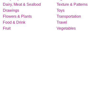
Dairy, Meat & Seafood
Texture & Patterns
Drawings
Toys
Flowers & Plants
Transportation
Food & Drink
Travel
Fruit
Vegetables