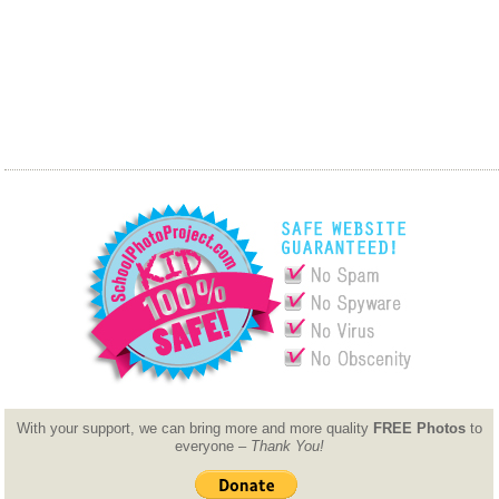
With your support, we can bring more and more quality
FREE Photos
to
everyone –
Thank You!