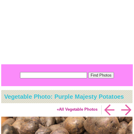
Vegetable Photo: Purple Majesty Potatoes
«All Vegetable Photos