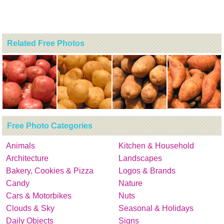
Related Free Photos
Free Photo Categories
Animals
Kitchen & Household
Architecture
Landscapes
Bakery, Cookies & Pizza
Logos & Brands
Candy
Nature
Cars & Motorbikes
Nuts
Clouds & Sky
Seasonal & Holidays
Daily Objects
Signs