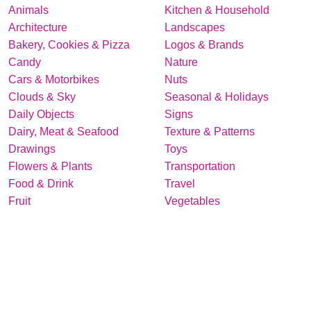
Animals
Kitchen & Household
Architecture
Landscapes
Bakery, Cookies & Pizza
Logos & Brands
Candy
Nature
Cars & Motorbikes
Nuts
Clouds & Sky
Seasonal & Holidays
Daily Objects
Signs
Dairy, Meat & Seafood
Texture & Patterns
Drawings
Toys
Flowers & Plants
Transportation
Food & Drink
Travel
Fruit
Vegetables