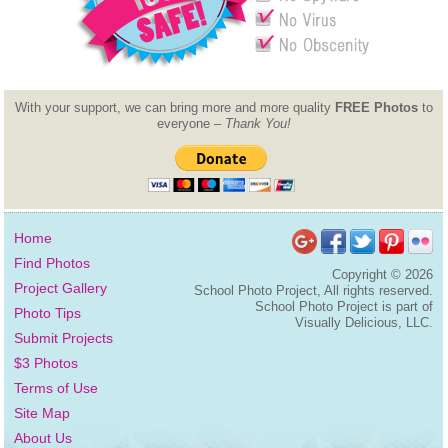
With your support, we can bring more and more quality
FREE Photos
to
everyone –
Thank You!
Home
Find Photos
Copyright ©
2026
Project Gallery
School Photo Project, All rights reserved.
School Photo Project is part of
Photo Tips
Visually Delicious, LLC.
Submit Projects
$3 Photos
Terms of Use
Site Map
About Us