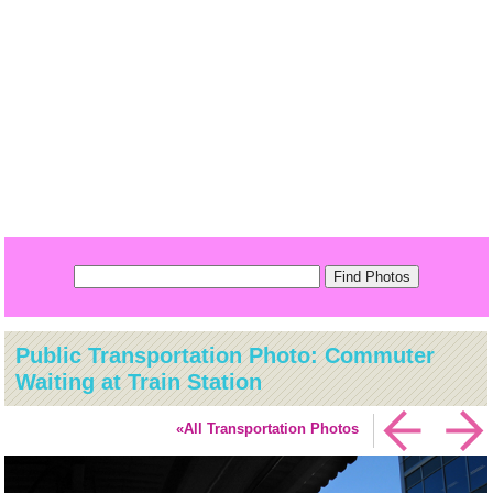
Public Transportation Photo: Commuter
Waiting at Train Station
«All Transportation Photos