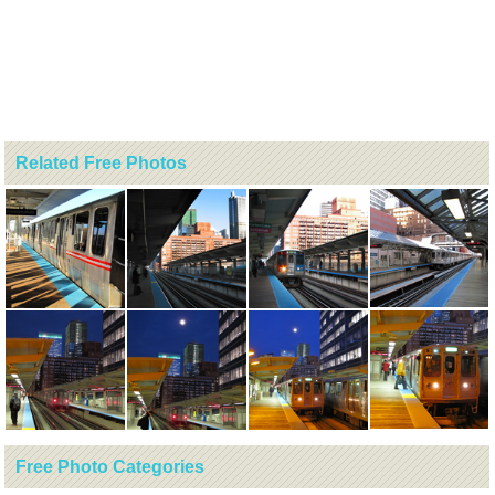
Related Free Photos
Free Photo Categories