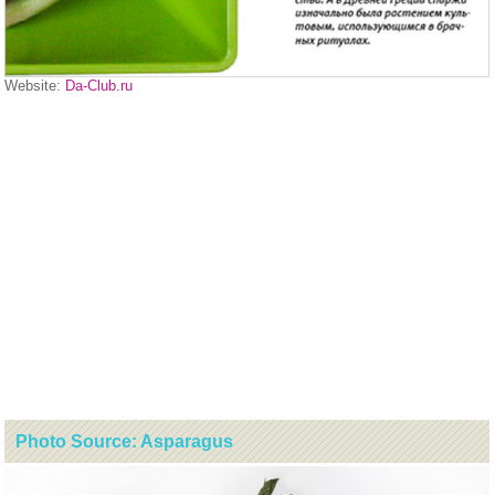
Website:
Da-Club.ru
Photo Source: Asparagus