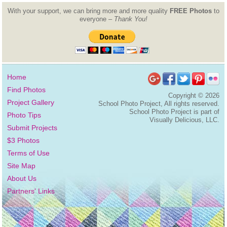
With your support, we can bring more and more quality
FREE Photos
to
everyone –
Thank You!
Home
Find Photos
Copyright ©
2026
Project Gallery
School Photo Project, All rights reserved.
School Photo Project is part of
Photo Tips
Visually Delicious, LLC.
Submit Projects
$3 Photos
Terms of Use
Site Map
About Us
Partners' Links