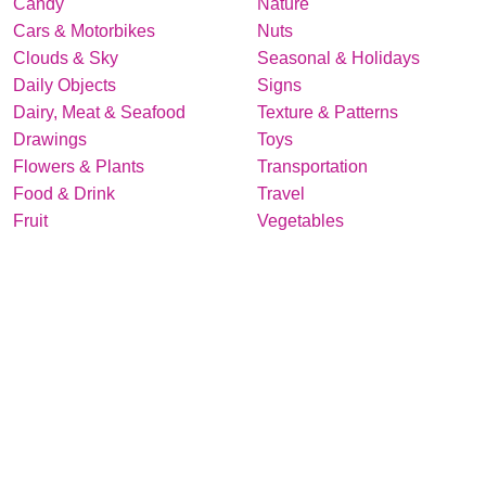
Candy
Nature
Cars & Motorbikes
Nuts
Clouds & Sky
Seasonal & Holidays
Daily Objects
Signs
Dairy, Meat & Seafood
Texture & Patterns
Drawings
Toys
Flowers & Plants
Transportation
Food & Drink
Travel
Fruit
Vegetables