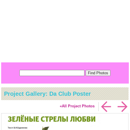
Project Gallery: Da Club Poster
«All Project Photos