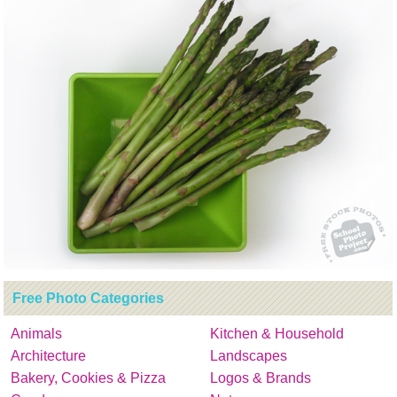
Free Photo Categories
Animals
Kitchen & Household
Architecture
Landscapes
Bakery, Cookies & Pizza
Logos & Brands