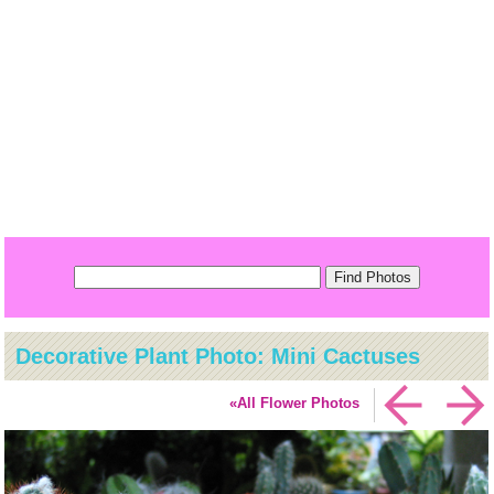
Decorative Plant Photo: Mini Cactuses
«All Flower Photos