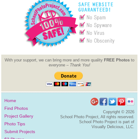
With your support, we can bring more and more quality
FREE Photos
to
everyone –
Thank You!
Home
Find Photos
Copyright ©
2026
Project Gallery
School Photo Project, All rights reserved.
School Photo Project is part of
Photo Tips
Visually Delicious, LLC.
Submit Projects