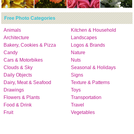
Free Photo Categories
Animals
Kitchen & Household
Architecture
Landscapes
Bakery, Cookies & Pizza
Logos & Brands
Candy
Nature
Cars & Motorbikes
Nuts
Clouds & Sky
Seasonal & Holidays
Daily Objects
Signs
Dairy, Meat & Seafood
Texture & Patterns
Drawings
Toys
Flowers & Plants
Transportation
Food & Drink
Travel
Fruit
Vegetables