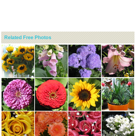
Related Free Photos