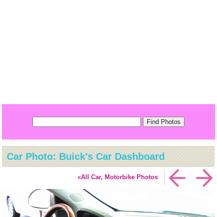
Car Photo: Buick's Car Dashboard
«All Car, Motorbike Photos