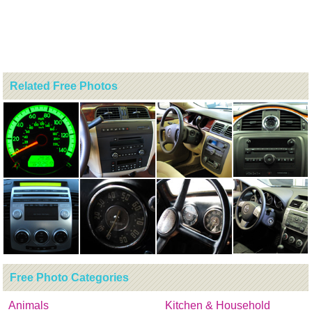
Related Free Photos
Free Photo Categories
Animals
Kitchen & Household