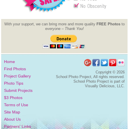
With your support, we can bring more and more quality
FREE Photos
to
everyone –
Thank You!
Home
Find Photos
Copyright ©
2026
Project Gallery
School Photo Project, All rights reserved.
School Photo Project is part of
Photo Tips
Visually Delicious, LLC.
Submit Projects
$3 Photos
Terms of Use
Site Map
About Us
Partners' Links