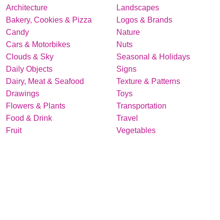
Architecture
Landscapes
Bakery, Cookies & Pizza
Logos & Brands
Candy
Nature
Cars & Motorbikes
Nuts
Clouds & Sky
Seasonal & Holidays
Daily Objects
Signs
Dairy, Meat & Seafood
Texture & Patterns
Drawings
Toys
Flowers & Plants
Transportation
Food & Drink
Travel
Fruit
Vegetables