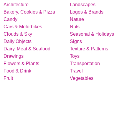
Architecture
Landscapes
Bakery, Cookies & Pizza
Logos & Brands
Candy
Nature
Cars & Motorbikes
Nuts
Clouds & Sky
Seasonal & Holidays
Daily Objects
Signs
Dairy, Meat & Seafood
Texture & Patterns
Drawings
Toys
Flowers & Plants
Transportation
Food & Drink
Travel
Fruit
Vegetables