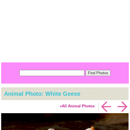
Animal Photo: White Geese
«All Animal Photos