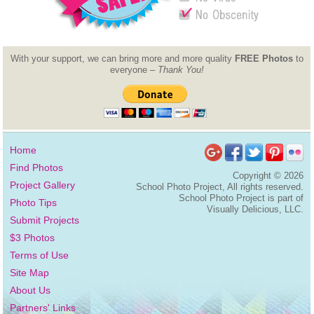
With your support, we can bring more and more quality
FREE Photos
to
everyone –
Thank You!
Home
Find Photos
Copyright ©
2026
Project Gallery
School Photo Project, All rights reserved.
School Photo Project is part of
Photo Tips
Visually Delicious, LLC.
Submit Projects
$3 Photos
Terms of Use
Site Map
About Us
Partners' Links