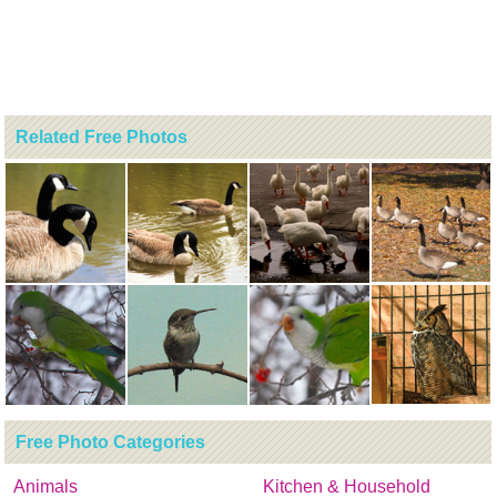
Related Free Photos
Free Photo Categories
Animals
Kitchen & Household