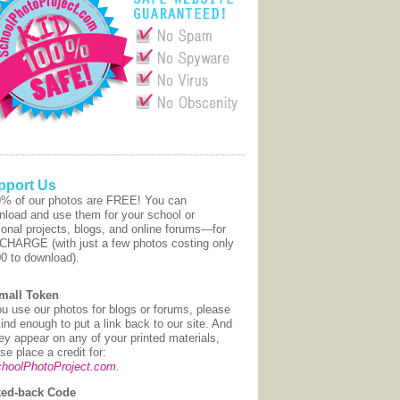
pport Us
9% of our photos are FREE! You can
nload and use them for your school or
onal projects, blogs, and online forums—for
CHARGE (with just a few photos costing only
00 to download).
mall Token
ou use our photos for blogs or forums, please
ind enough to put a link back to our site. And
hey appear on any of your printed materials,
se place a credit for:
hoolPhotoProject.com
.
ed-back Code