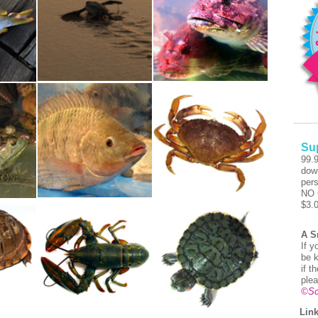
Su
99.
dow
pers
NO 
$3.
A S
If y
be k
if t
plea
©Sc
Link