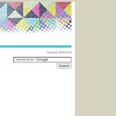
Saturday 8/08/2026