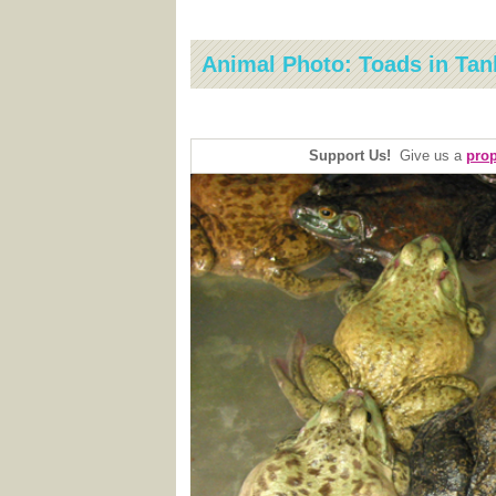
Animal Photo: Toads in Tan
Support Us!
Give us a
prop