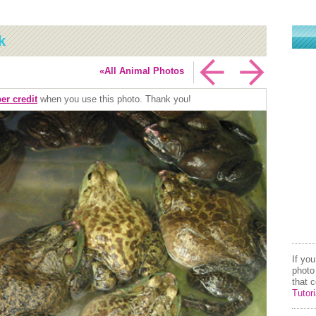
k
«All Animal Photos
er credit
when you use this photo. Thank you!
If yo
photo
that 
Tutori