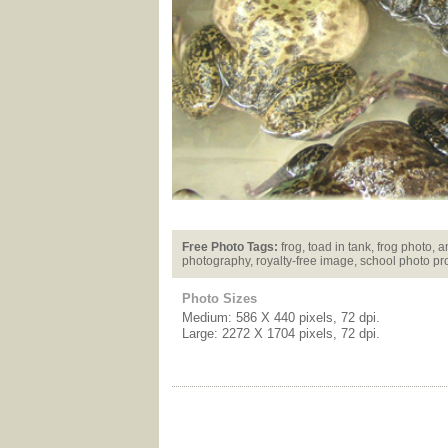
Free Photo Tags:
frog, toad in tank, frog photo, 
photography, royalty-free image, school photo pr
Photo Sizes
Medium: 586 X 440 pixels, 72 dpi.
Large: 2272 X 1704 pixels, 72 dpi.