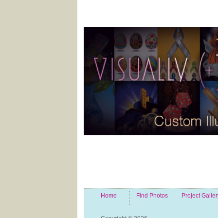
Home
Find Photos
Project Galler