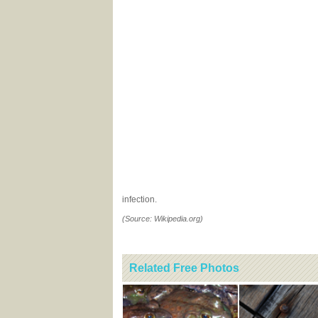
infection.
(Source: Wikipedia.org)
Related Free Photos