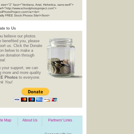
 size="2" face="Verdana, Arial, Helvetica, sans-serif">
ref="http://www.schoolphotoproject.com">
olPhotoProject.com</a><br>
tally FREE Stock Photos Site!</font>
te to Us
ou believe our photos
e benefited you, please
ort us. Click the Donate
ton below to make a
ure donation through
pal
.
h your support, we can
ng more and more quality
E Photos
to everyone.
nk You!
ite Map
About Us
Partners' Links