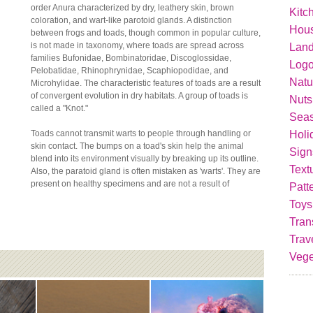
order Anura characterized by dry, leathery skin, brown
Kitc
coloration, and wart-like parotoid glands. A distinction
Hou
between frogs and toads, though common in popular culture,
is not made in taxonomy, where toads are spread across
Lan
families Bufonidae, Bombinatoridae, Discoglossidae,
Logo
Pelobatidae, Rhinophrynidae, Scaphiopodidae, and
Natu
Microhylidae. The characteristic features of toads are a result
of convergent evolution in dry habitats. A group of toads is
Nuts
called a "Knot."
Seas
Holi
Toads cannot transmit warts to people through handling or
skin contact. The bumps on a toad's skin help the animal
Sign
blend into its environment visually by breaking up its outline.
Text
Also, the paratoid gland is often mistaken as 'warts'. They are
present on healthy specimens and are not a result of
Patt
Toys
Tran
Trav
Vege