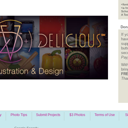
<font
<a h
Scho
A To
Dona
If y
hav
supp
but
sec
Pay
Wit
bri
FRE
Tha
y
Photo Tips
Submit Projects
$3 Photos
Terms of Use
S