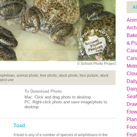
A
Anim
Arch
Bake
& Pi
Can
Cars
© School Photo Project
Moto
Clou
amphibian, animal photo, free photo, stock photo, free picture, stock
oject use
Dail
Dair
To Download Photo
Sea
Mac: Click and drag photo to desktop.
PC: Right-click photo and save image/photo to
Dra
desktop.
Flow
Plan
Toad
Food
Fruit
A toad is any of a number of species of amphibians in the