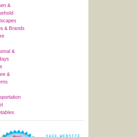
hen &
sehold
dscapes
s & Brands
re
onal &
days
s
ure &
erns
sportation
el
tables