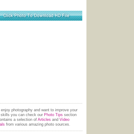
u enjoy photography and want to improve your
 skills you can check our
Photo Tips
section
contains a selection of
Articles
and
Video
als
from various amazing photo sources.