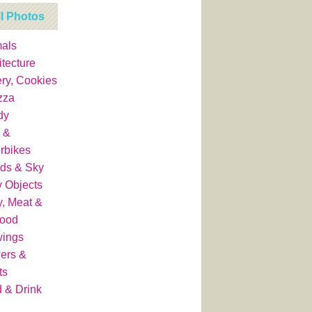
ll Photos
als
itecture
ry, Cookies
zza
dy
 &
rbikes
ds & Sky
y Objects
y, Meat &
food
wings
ers &
ts
 & Drink