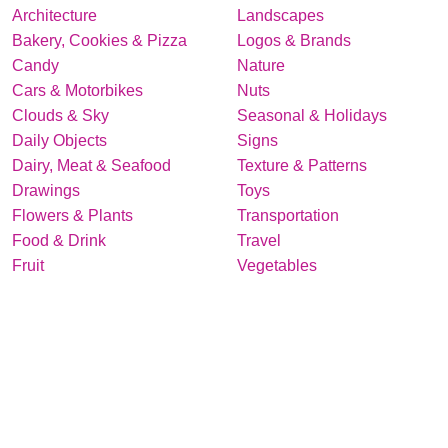
Architecture
Landscapes
Bakery, Cookies & Pizza
Logos & Brands
Candy
Nature
Cars & Motorbikes
Nuts
Clouds & Sky
Seasonal & Holidays
Daily Objects
Signs
Dairy, Meat & Seafood
Texture & Patterns
Drawings
Toys
Flowers & Plants
Transportation
Food & Drink
Travel
Fruit
Vegetables