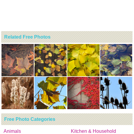
Related Free Photos
Free Photo Categories
Animals
Kitchen & Household