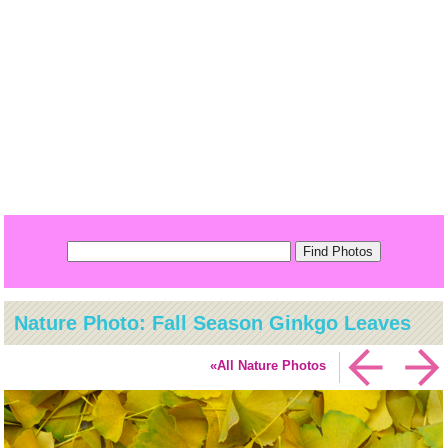
Nature Photo: Fall Season Ginkgo Leaves
«All Nature Photos