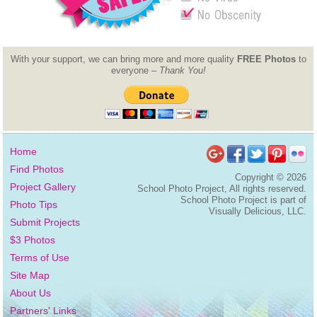
With your support, we can bring more and more quality
FREE Photos
to
everyone –
Thank You!
Home
Find Photos
Copyright ©
2026
Project Gallery
School Photo Project, All rights reserved.
School Photo Project is part of
Photo Tips
Visually Delicious, LLC.
Submit Projects
$3 Photos
Terms of Use
Site Map
About Us
Partners' Links