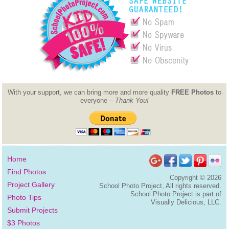
With your support, we can bring more and more quality
FREE Photos
to
everyone –
Thank You!
Home
Find Photos
Copyright ©
2026
Project Gallery
School Photo Project, All rights reserved.
School Photo Project is part of
Photo Tips
Visually Delicious, LLC.
Submit Projects
$3 Photos