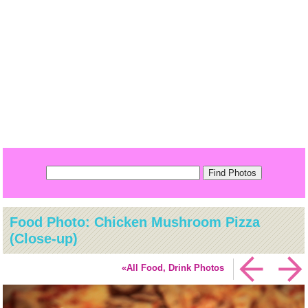
Food Photo: Chicken Mushroom Pizza
(Close-up)
«All Food, Drink Photos