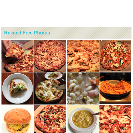
Related Free Photos