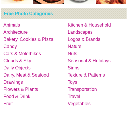
Free Photo Categories
Animals
Kitchen & Household
Architecture
Landscapes
Bakery, Cookies & Pizza
Logos & Brands
Candy
Nature
Cars & Motorbikes
Nuts
Clouds & Sky
Seasonal & Holidays
Daily Objects
Signs
Dairy, Meat & Seafood
Texture & Patterns
Drawings
Toys
Flowers & Plants
Transportation
Food & Drink
Travel
Fruit
Vegetables